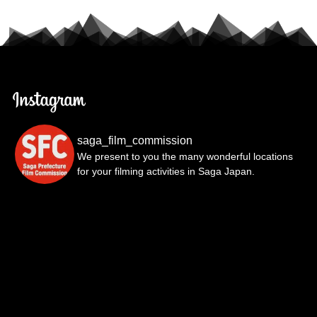
saga_film_commission
We present to you the many wonderful locations
for your filming activities in Saga Japan.