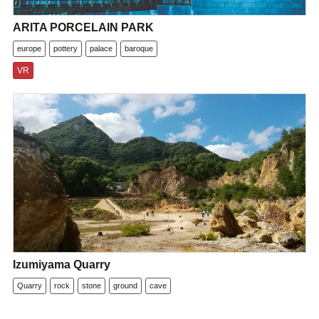
ARITA PORCELAIN PARK
europe
pottery
palace
baroque
VR
Izumiyama Quarry
Quarry
rock
stone
ground
cave