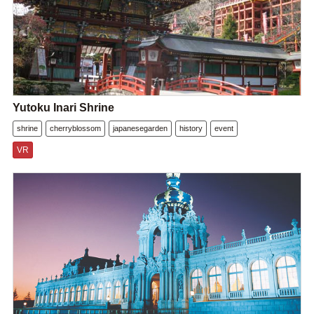
Yutoku Inari Shrine
shrine
cherryblossom
japanesegarden
history
event
VR