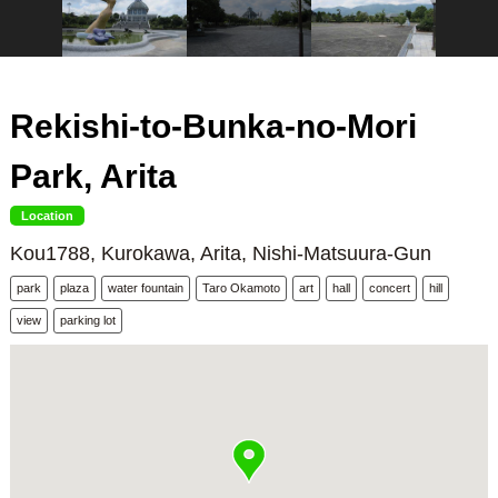
Rekishi-to-Bunka-no-Mori
Park, Arita
Location
Kou1788, Kurokawa, Arita, Nishi-Matsuura-Gun
park
plaza
water fountain
Taro Okamoto
art
hall
concert
hill
view
parking lot