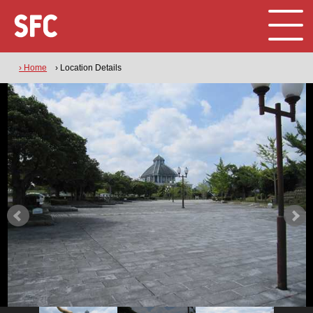
› Home
› Location Details