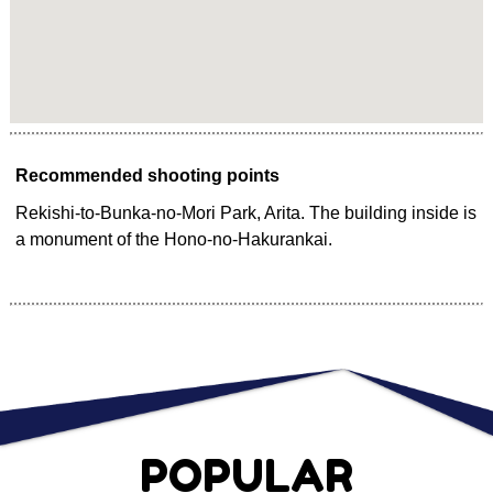
Recommended shooting points
Rekishi-to-Bunka-no-Mori Park, Arita. The building inside is
a monument of the Hono-no-Hakurankai.
POPULAR