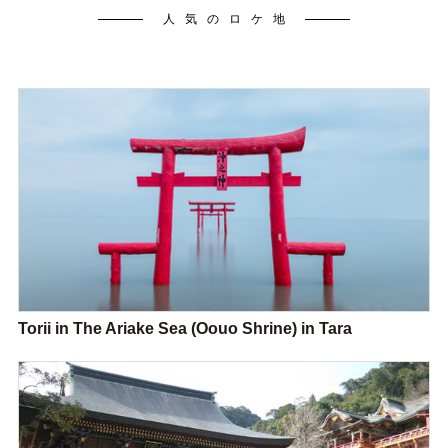
人気のロケ地
Torii in The Ariake Sea (Oouo Shrine) in Tara