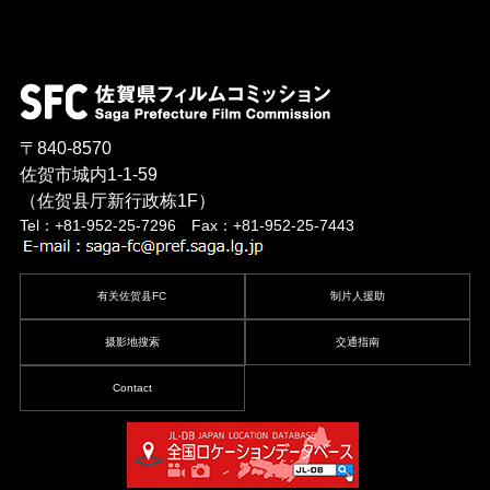
〒840-8570
佐贺市城内1-1-59
（佐贺县厅新行政栋1F）
Tel：+81-952-25-7296 Fax：+81-952-25-7443
有关佐贺县FC
制片人援助
摄影地搜索
交通指南
Contact