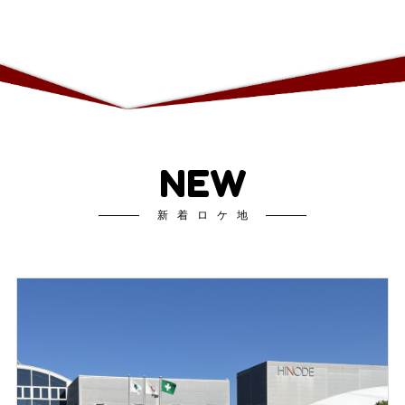
NEW
新着ロケ地