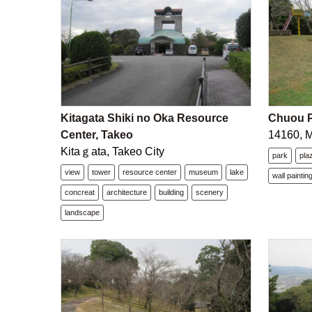
Kitagata Shiki no Oka Resource
Chuou P
Center, Takeo
14160, 
Kitaｇata, Takeo City
park
pla
view
tower
resource center
museum
lake
wall paintin
concreat
architecture
building
scenery
landscape