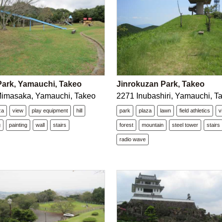
ark, Yamauchi, Takeo
Jinrokuzan Park, Takeo
Mimasaka, Yamauchi, Takeo
2271 Inubashiri, Yamauchi, T
za
view
play equipment
hill
park
plaza
lawn
field athletics
v
g
painting
wall
stairs
forest
mountain
steel tower
stairs
radio wave