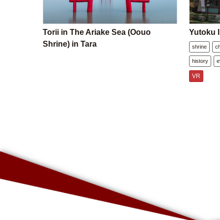
Torii in The Ariake Sea (Oouo
Yutoku I
Shrine) in Tara
shrine
c
history
e
VR