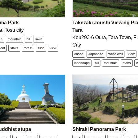
ma Park
Takezaki Joushi Viewing Pla
, Tosu city
Tara
Kou293-6 Oura, Tara Town, Fu
za
mountain
hill
lawn
City
ment
stairs
forest
slide
view
castle
Japanese
white wall
view
landscape
hill
mountain
stairs
w
uddhist stupa
Shiraki Panorama Park