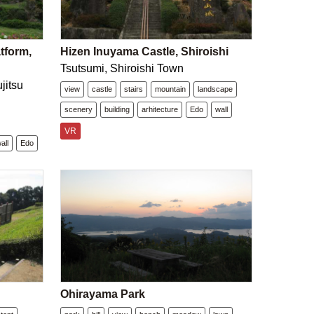
tform,
Hizen Inuyama Castle, Shiroishi
Tsutsumi, Shiroishi Town
jitsu
view
castle
stairs
mountain
landscape
scenery
building
arhitecture
Edo
wall
VR
all
Edo
Ohirayama Park