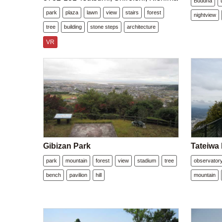
Buddha
park
plaza
lawn
view
stairs
forest
nightview
tree
building
stone steps
architecture
VR
Gibizan Park
Tateiwa
park
mountain
forest
view
stadium
tree
observator
bench
pavilion
hill
mountain