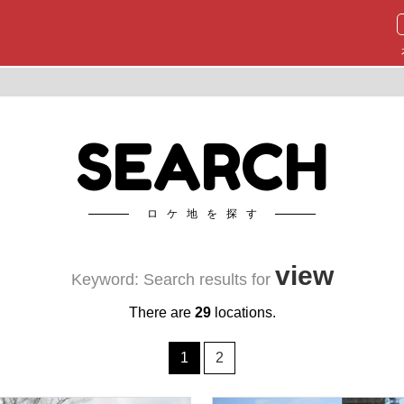
SEARCH
ロケ地を探す
view
Keyword: Search results for
There are
29
locations.
1
2