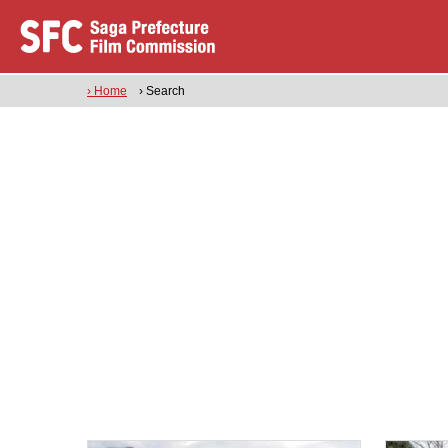
› Home
› Search