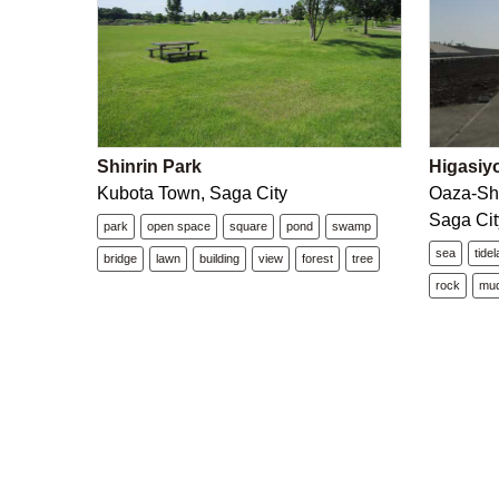
Shinrin Park
Higasiy
Kubota Town, Saga City
Oaza-Sh
Saga Cit
park
open space
square
pond
swamp
sea
tide
bridge
lawn
building
view
forest
tree
rock
mu