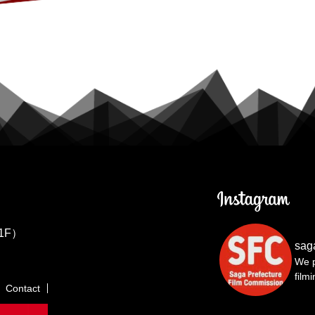
1F）
sag
We p
film
Contact