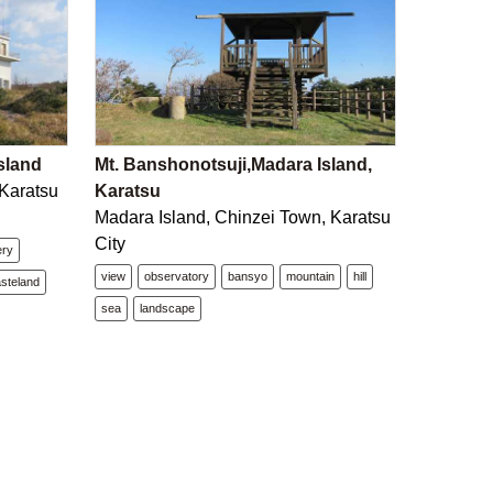
sland
Mt. Banshonotsuji,Madara Island,
 Karatsu
Karatsu
Madara Island, Chinzei Town, Karatsu
City
ery
view
observatory
bansyo
mountain
hill
steland
sea
landscape