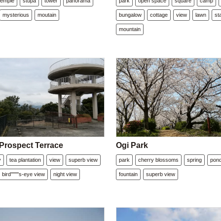
temple
stupa
tower
panorama
park
open space
square
camp
mysterious
moutain
bungalow
cottage
view
lawn
st
mountain
 Prospect Terrace
Ogi Park
y
tea plantation
view
superb view
park
cherry blossoms
spring
pon
bird''''''''s-eye view
night view
fountain
superb view