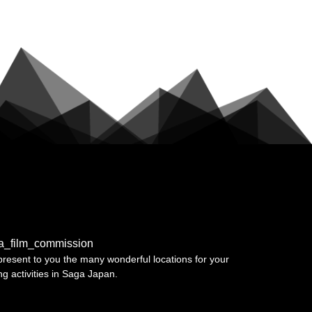
a_film_commission
resent to you the many wonderful locations for your
ing activities in Saga Japan.