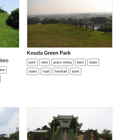
Kouda Green Park
akeo
park
view
grass skiing
lawn
slope
iew
stairs
road
handrail
bank