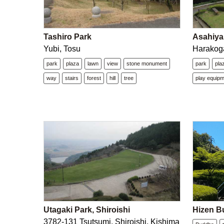
Tashiro Park
Asahiya
Yubi, Tosu
Harakoga
park
plaza
lawn
view
stone monument
park
pla
way
stairs
forest
hill
tree
play equip
Utagaki Park, Shiroishi
Hizen B
3782-131 Tsutsumi, Shiroishi, Kishima