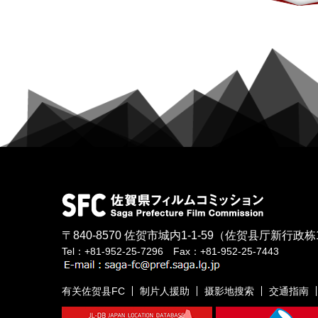
〒840-8570
佐贺市城内1-1-59
（佐贺县厅新行政栋
Tel：+81-952-25-7296 Fax：+81-952-25-7443
有关佐贺县FC
制片人援助
摄影地搜索
交通指南