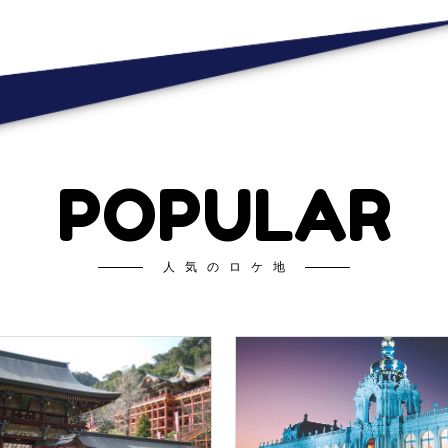
POPULAR
人気のロケ地