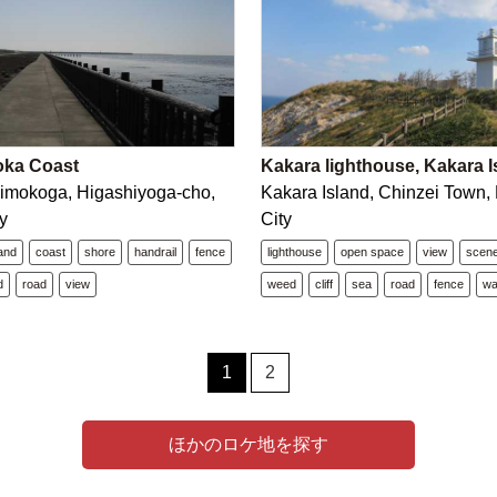
oka Coast
Kakara lighthouse, Kakara I
imokoga, Higashiyoga-cho,
Kakara Island, Chinzei Town,
y
City
land
coast
shore
handrail
fence
lighthouse
open space
view
scen
d
road
view
weed
cliff
sea
road
fence
wa
1
2
ほかのロケ地を探す