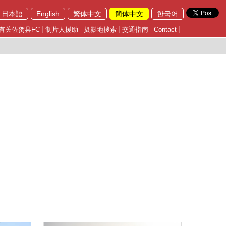
日本語
English
繁体中文
簡体中文
한국어
有关佐贺县FC
制片人援助
摄影地搜索
交通指南
Contact