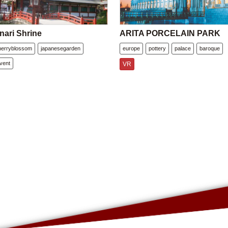
nari Shrine
ARITA PORCELAIN PARK
herryblossom
japanesegarden
europe
pottery
palace
baroque
vent
VR