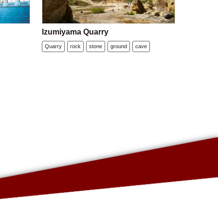
Izumiyama Quarry
Quarry
rock
stone
ground
cave