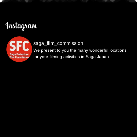
saga_film_commission
We present to you the many wonderful locations
for your filming activities in Saga Japan.