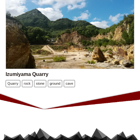
Izumiyama Quarry
Quarry
rock
stone
ground
cave