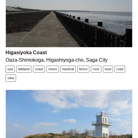
Higasiyoka Coast
Oaza-Shimokoga, Higashiyoga-cho, Saga City
sea
tideland
coast
shore
handrail
fence
rock
mud
road
view