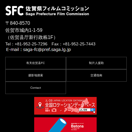
〒840-8570
佐贺市城内1-1-59
（佐贺县厅新行政栋1F）
Tel：+81-952-25-7296 Fax：+81-952-25-7443
有关佐贺县FC
制片人援助
摄影地搜索
交通指南
Contact