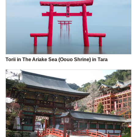
Torii in The Ariake Sea (Oouo Shrine) in Tara