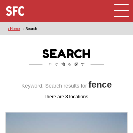
› Home
› Search
SEARCH
ロケ地を探す
fence
Keyword: Search results for
There are
3
locations.