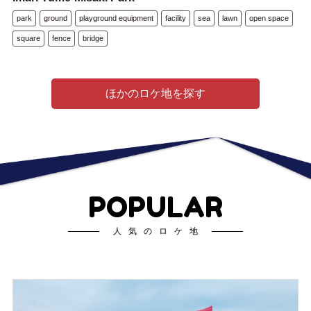
park
ground
playground equipment
facility
sea
lawn
open space
square
fence
bridge
ほかのロケ地を探す
POPULAR
人気のロケ地