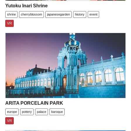
Yutoku Inari Shrine
shrine
cherryblossom
japanesegarden
history
event
VR
ARITA PORCELAIN PARK
europe
pottery
palace
baroque
VR