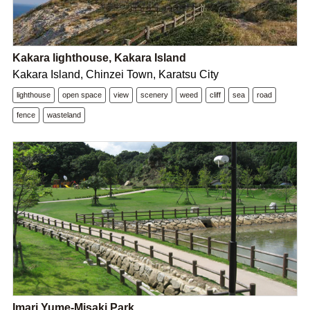
Kakara lighthouse, Kakara Island
Kakara Island, Chinzei Town, Karatsu City
lighthouse
open space
view
scenery
weed
cliff
sea
road
fence
wasteland
Imari Yume-Misaki Park