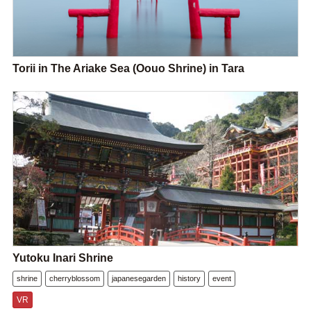
Torii in The Ariake Sea (Oouo Shrine) in Tara
Yutoku Inari Shrine
shrine
cherryblossom
japanesegarden
history
event
VR