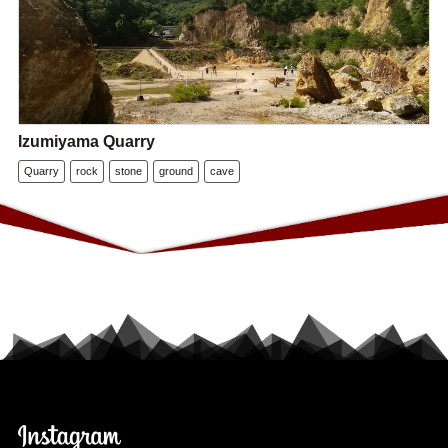
Izumiyama Quarry
Quarry
rock
stone
ground
cave