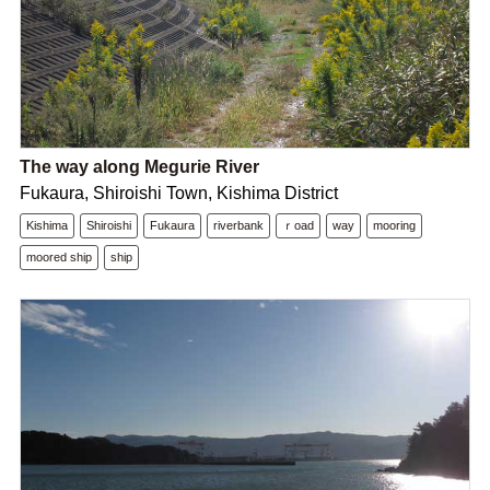
The way along Megurie River
Fukaura, Shiroishi Town, Kishima District
Kishima
Shiroishi
Fukaura
riverbank
ｒoad
way
mooring
moored ship
ship