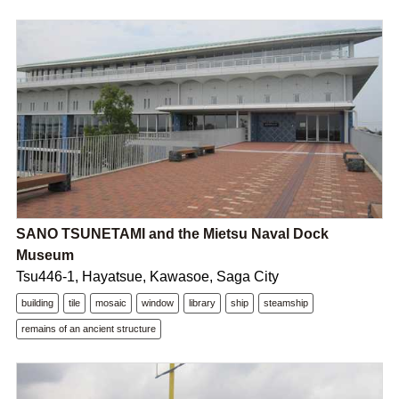
SANO TSUNETAMI and the Mietsu Naval Dock
Museum
Tsu446-1, Hayatsue, Kawasoe, Saga City
building
tile
mosaic
window
library
ship
steamship
remains of an ancient structure