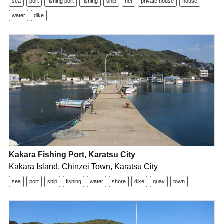
sea
port
fishing port
fishing
ship
net
private house
house
water
dike
Kakara Fishing Port, Karatsu City
Kakara Island, Chinzei Town, Karatsu City
sea
port
ship
fishing
water
shore
dike
quay
town