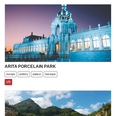
ARITA PORCELAIN PARK
europe
pottery
palace
baroque
VR