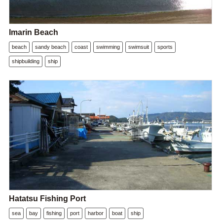
Imarin Beach
beach
sandy beach
coast
swimming
swimsuit
sports
shipbuilding
ship
Hatatsu Fishing Port
sea
bay
fishing
port
harbor
boat
ship