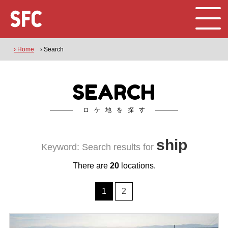
› Home
› Search
SEARCH
ロケ地を探す
ship
Keyword: Search results for
There are
20
locations.
1
2