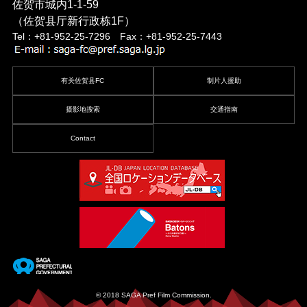
佐贺市城内1-1-59
（佐贺县厅新行政栋1F）
Tel：+81-952-25-7296 Fax：+81-952-25-7443
有关佐贺县FC
制片人援助
摄影地搜索
交通指南
Contact
© 2018 SAGA Pref Film Commission.