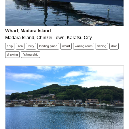
Wharf, Madara Island
Madara Island, Chinzei Town, Karatsu City
ship
sea
ferry
landing place
wharf
waiting room
fishing
dike
drawing
fishing ship