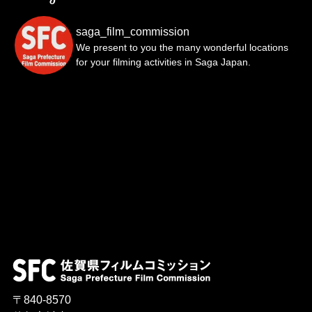
saga_film_commission
We present to you the many wonderful locations
for your filming activities in Saga Japan.
〒840-8570