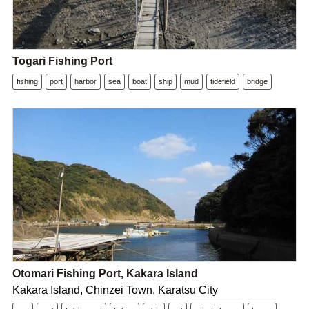
Togari Fishing Port
fishing
port
harbor
sea
boat
ship
mud
tidefield
bridge
Otomari Fishing Port, Kakara Island
Kakara Island, Chinzei Town, Karatsu City