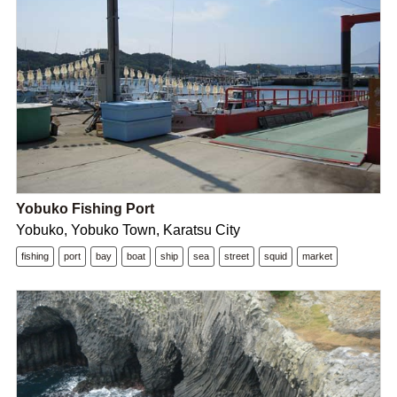
Yobuko Fishing Port
Yobuko, Yobuko Town, Karatsu City
fishing
port
bay
boat
ship
sea
street
squid
market