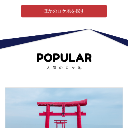
ほかのロケ地を探す
POPULAR
人気のロケ地