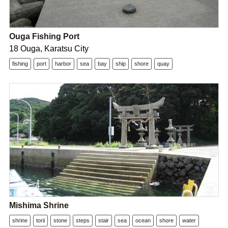
Ouga Fishing Port
18 Ouga, Karatsu City
fishing
port
harbor
sea
bay
ship
shore
quay
Mishima Shrine
shrine
torii
stone
steps
stair
sea
ocean
shore
water