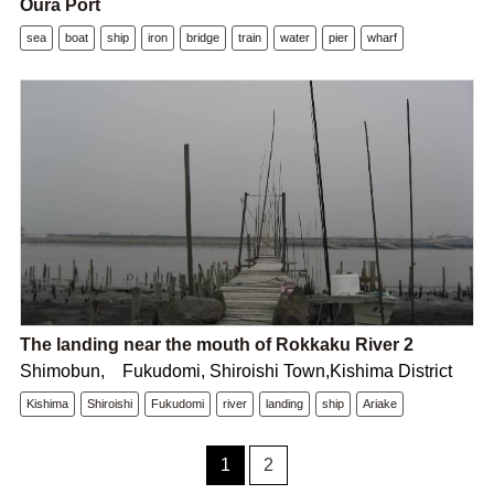
Oura Port
sea
boat
ship
iron
bridge
train
water
pier
wharf
The landing near the mouth of Rokkaku River 2
Shimobun, Fukudomi, Shiroishi Town,Kishima District
Kishima
Shiroishi
Fukudomi
river
landing
ship
Ariake
1
2