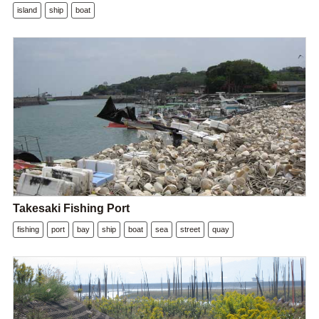
island
ship
boat
Takesaki Fishing Port
fishing
port
bay
ship
boat
sea
street
quay