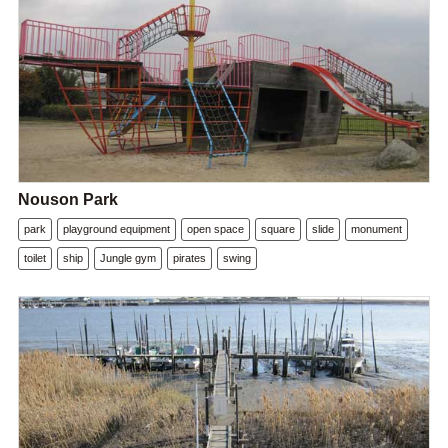
Nouson Park
park
playground equipment
open space
square
slide
monument
toilet
ship
Jungle gym
pirates
swing