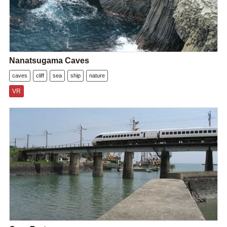
Nanatsugama Caves
caves
cliff
sea
ship
nature
VR