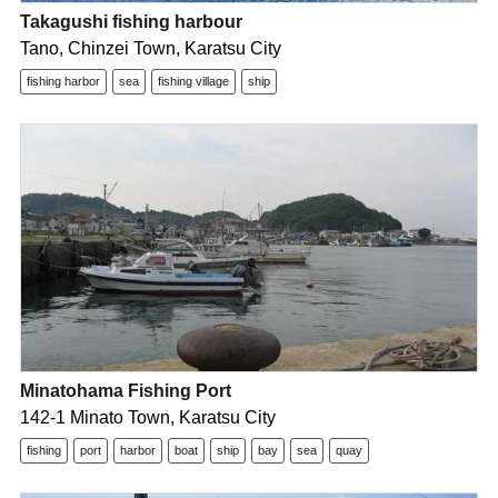
Takagushi fishing harbour
Tano, Chinzei Town, Karatsu City
fishing harbor
sea
fishing village
ship
Minatohama Fishing Port
142-1 Minato Town, Karatsu City
fishing
port
harbor
boat
ship
bay
sea
quay