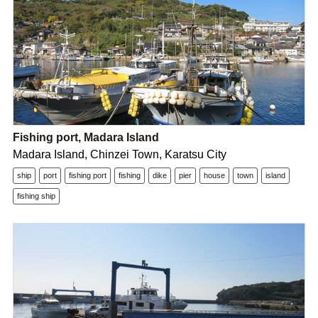
Fishing port, Madara Island
Madara Island, Chinzei Town, Karatsu City
ship
port
fishing port
fishing
dike
pier
house
town
island
fishing ship