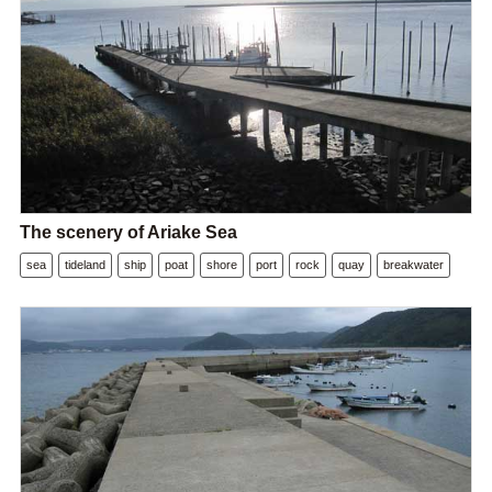
The scenery of Ariake Sea
sea
tideland
ship
poat
shore
port
rock
quay
breakwater