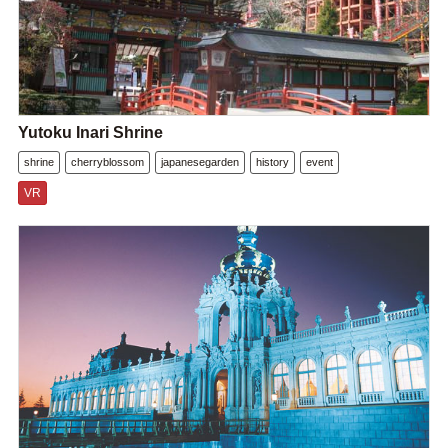
Yutoku Inari Shrine
shrine
cherryblossom
japanesegarden
history
event
VR