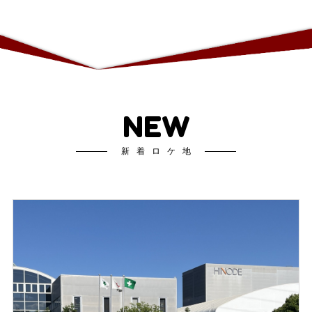
NEW
新着ロケ地