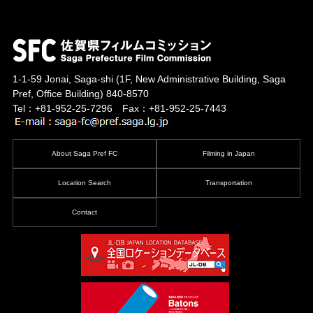
1-1-59 Jonai, Saga-shi
(1F, New Administrative Building, Saga
Pref, Office Building)
840-8570
Tel：+81-952-25-7296 Fax：+81-952-25-7443
About Saga Pref FC
Filming in Japan
Location Search
Transportation
Contact