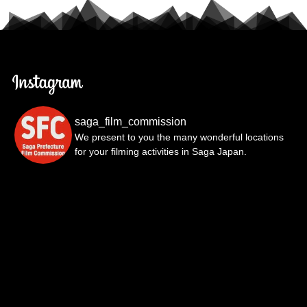
saga_film_commission
We present to you the many wonderful locations
for your filming activities in Saga Japan.