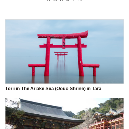
Torii in The Ariake Sea (Oouo Shrine) in Tara