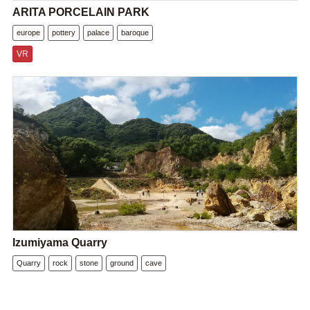
ARITA PORCELAIN PARK
europe
pottery
palace
baroque
VR
Izumiyama Quarry
Quarry
rock
stone
ground
cave