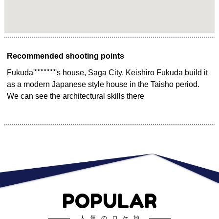
Recommended shooting points
Fukuda''''''''''''''''s house, Saga City. Keishiro Fukuda build it
as a modern Japanese style house in the Taisho period.
We can see the architectural skills there
POPULAR
人気のロケ地