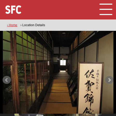
› Home
› Location Details