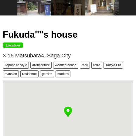
Fukuda''''s house
Location
3-15 Matsubara4, Saga City
Japanese style
architecture
wooden house
Meiji
retro
Taisyo Era
mansion
residence
garden
modern