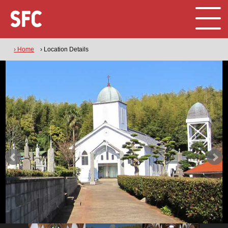
› Home
› Location Details