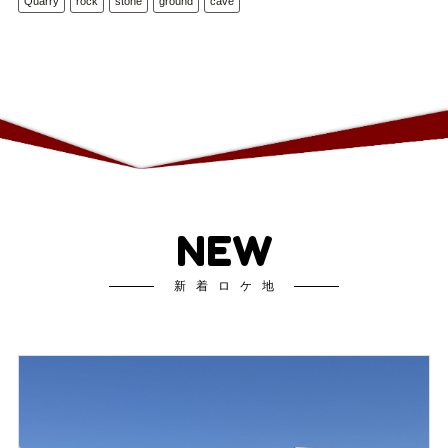
Quarry
rock
stone
ground
cave
NEW
新着ロケ地