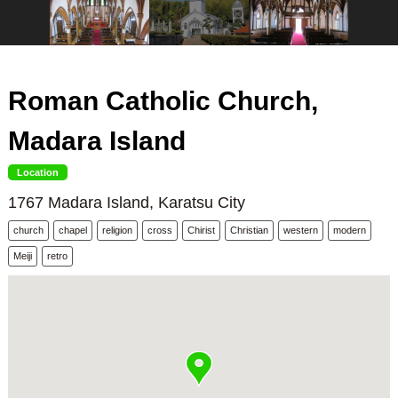
Roman Catholic Church,
Madara Island
Location
1767 Madara Island, Karatsu City
church
chapel
religion
cross
Chirist
Christian
western
modern
Meiji
retro