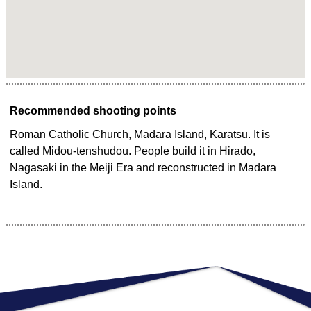
Recommended shooting points
Roman Catholic Church, Madara Island, Karatsu. It is
called Midou-tenshudou. People build it in Hirado,
Nagasaki in the Meiji Era and reconstructed in Madara
Island.