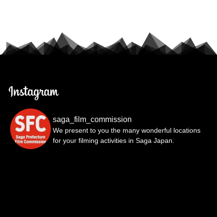
saga_film_commission
We present to you the many wonderful locations
for your filming activities in Saga Japan.