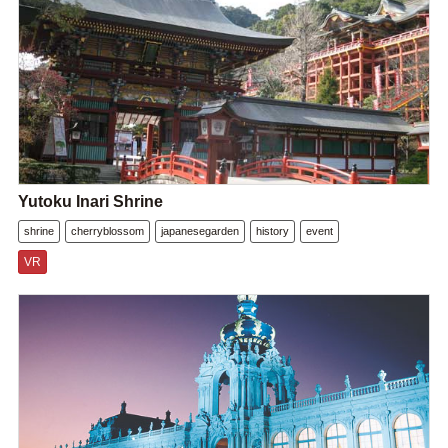
Yutoku Inari Shrine
shrine
cherryblossom
japanesegarden
history
event
VR