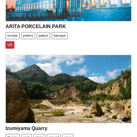
ARITA PORCELAIN PARK
europe
pottery
palace
baroque
VR
Izumiyama Quarry