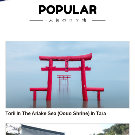
POPULAR
人気のロケ地
Torii in The Ariake Sea (Oouo Shrine) in Tara