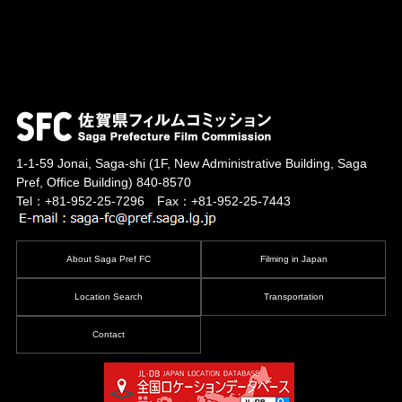
1-1-59 Jonai, Saga-shi
(1F, New Administrative Building, Saga
Pref, Office Building)
840-8570
Tel：+81-952-25-7296 Fax：+81-952-25-7443
About Saga Pref FC
Filming in Japan
Location Search
Transportation
Contact