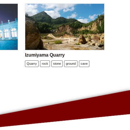
Izumiyama Quarry
Quarry
rock
stone
ground
cave