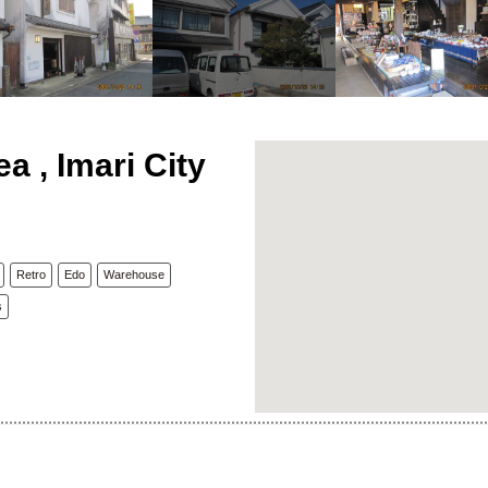
ea , Imari City
Retro
Edo
Warehouse
s