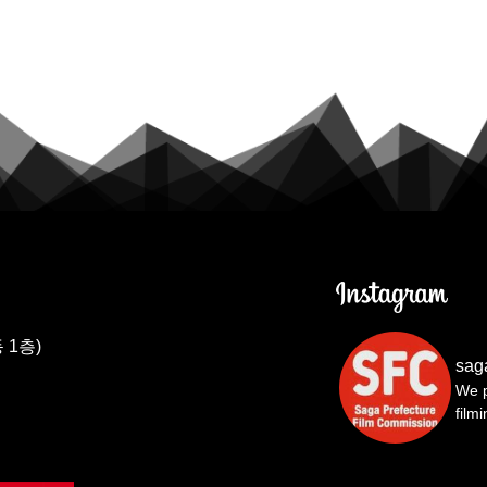
 1층)
sag
We p
film