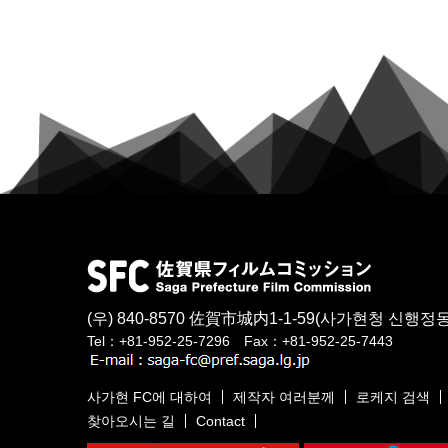
(우) 840-8570
佐賀市城内1-1-59
(사가현청 신행정동
Tel：+81-952-25-7296 Fax：+81-952-25-7443
사가현 FC에 대하여
제작자 여러분께
로케지 검색
찾아오시는 길
Contact