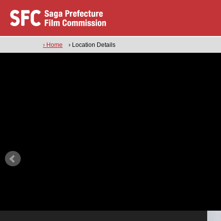
› Home
› Location Details