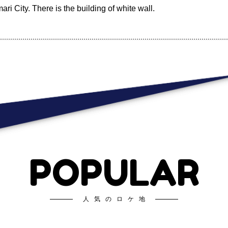
ari City. There is the building of white wall.
POPULAR
人気のロケ地