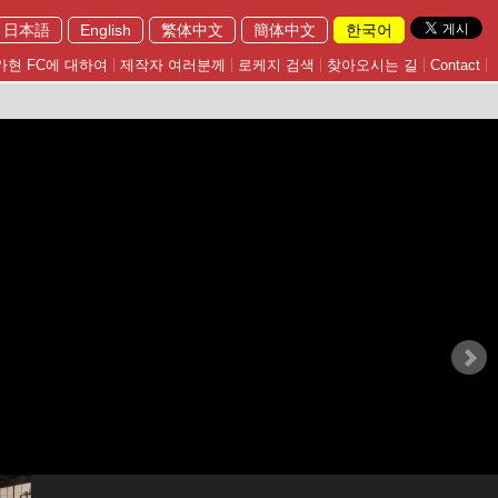
日本語
English
繁体中文
簡体中文
한국어
가현 FC에 대하여
제작자 여러분께
로케지 검색
찾아오시는 길
Contact