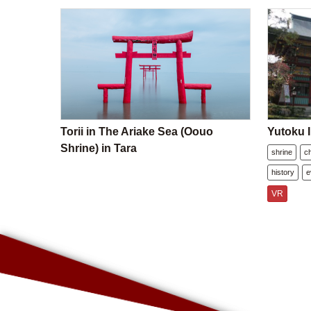
Torii in The Ariake Sea (Oouo
Yutoku I
Shrine) in Tara
shrine
c
history
e
VR