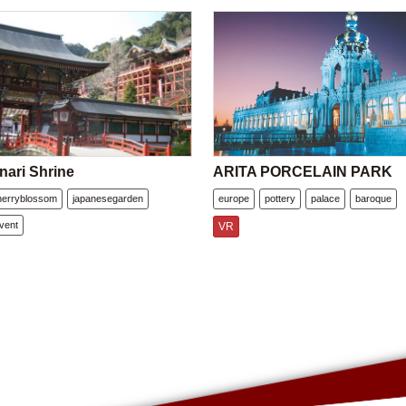
nari Shrine
ARITA PORCELAIN PARK
herryblossom
japanesegarden
europe
pottery
palace
baroque
vent
VR