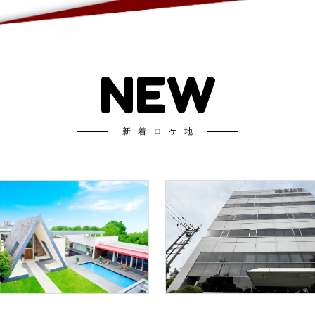
NEW
新着ロケ地