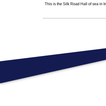
This is the Silk Road Hall of sea in Im