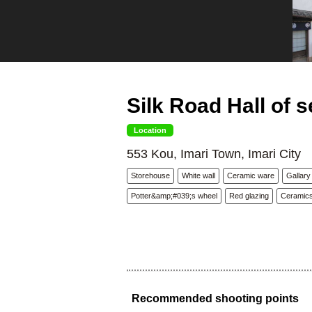
Silk Road Hall of s
Location
553 Kou, Imari Town, Imari City
Storehouse
White wall
Ceramic ware
Gallary
Potter&amp;#039;s wheel
Red glazing
Ceramic
Recommended shooting points