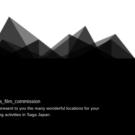
a_film_commission
resent to you the many wonderful locations for your
ing activities in Saga Japan.