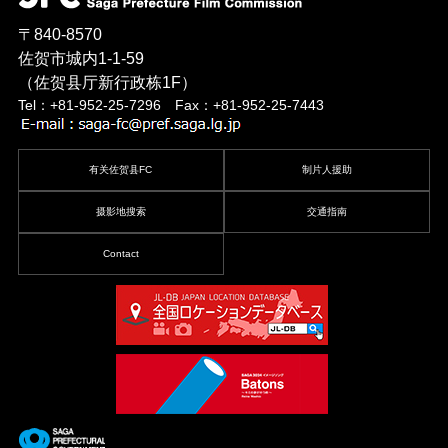
〒840-8570
佐贺市城内1-1-59
（佐贺县厅新行政栋1F）
Tel：+81-952-25-7296 Fax：+81-952-25-7443
有关佐贺县FC
制片人援助
摄影地搜索
交通指南
Contact