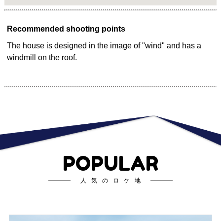
Recommended shooting points
The house is designed in the image of "wind" and has a
windmill on the roof.
POPULAR
人気のロケ地