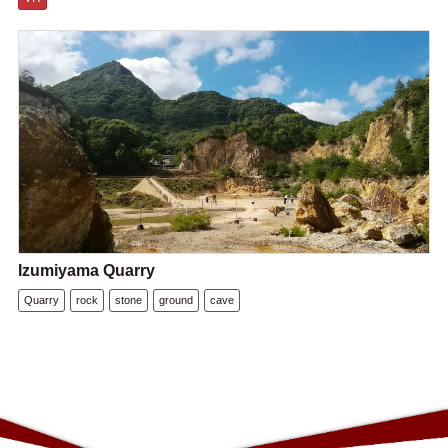
Izumiyama Quarry
Quarry
rock
stone
ground
cave