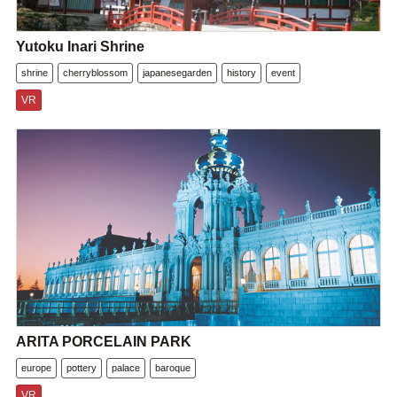
Yutoku Inari Shrine
shrine
cherryblossom
japanesegarden
history
event
VR
ARITA PORCELAIN PARK
europe
pottery
palace
baroque
VR