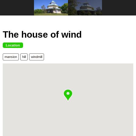
The house of wind
Location
mansion
hill
windmill