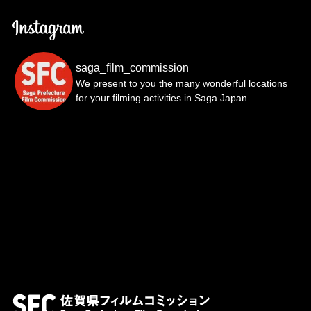
saga_film_commission
We present to you the many wonderful locations
for your filming activities in Saga Japan.