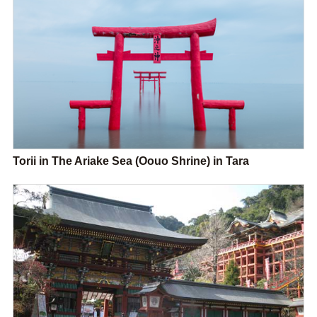
Torii in The Ariake Sea (Oouo Shrine) in Tara