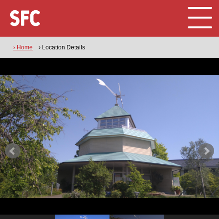
› Home
› Location Details