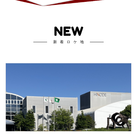
NEW
新着ロケ地