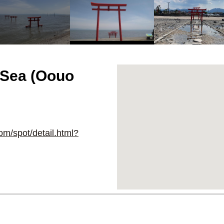
e Sea (Oouo
om/spot/detail.html?