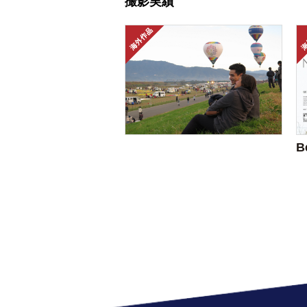
撮影実績
B