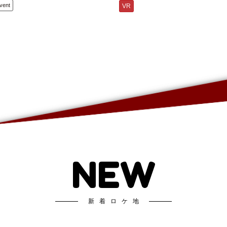
vent
VR
NEW
新着ロケ地