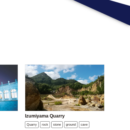
Izumiyama Quarry
Quarry
rock
stone
ground
cave