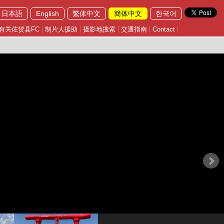
日本語
English
繁体中文
簡体中文
한국어
有关佐贺县FC
制片人援助
摄影地搜索
交通指南
Contact