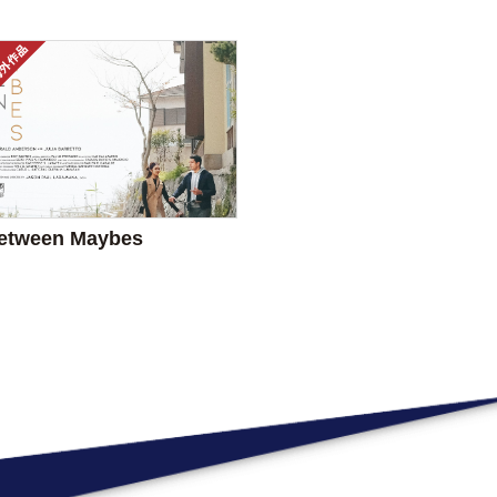
etween Maybes