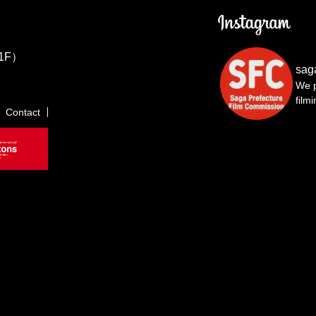
1F）
sag
We p
film
Contact