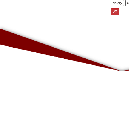
history
e
VR