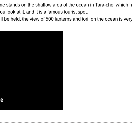
ne stands on the shallow area of the ocean in Tara-cho, which has
look at it, and it is a famous tourist spot.
ll be held, the view of 500 lanterns and torii on the ocean is ver