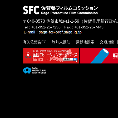
〒840-8570
佐贺市城内1-1-59
（佐贺县厅新行政栋
Tel：+81-952-25-7296 Fax：+81-952-25-7443
有关佐贺县FC
制片人援助
摄影地搜索
交通指南