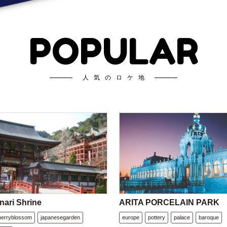
POPULAR
人気のロケ地
nari Shrine
ARITA PORCELAIN PARK
herryblossom
japanesegarden
europe
pottery
palace
baroque