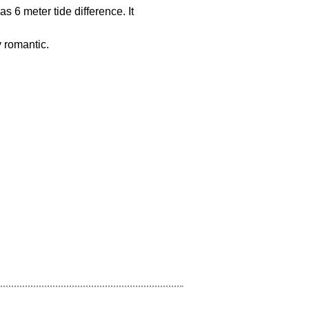
 6 meter tide difference. It
y romantic.