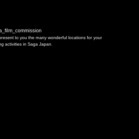
a_film_commission
resent to you the many wonderful locations for your
ing activities in Saga Japan.