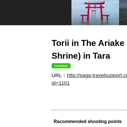
Torii in The Ariak
Shrine) in Tara
Location
URL：
http://saga-travelsupport.c
id=1101
Recommended shooting points