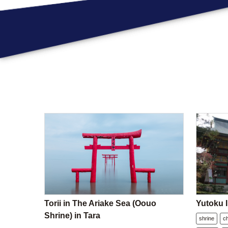
Torii in The Ariake Sea (Oouo
Yutoku I
Shrine) in Tara
shrine
c