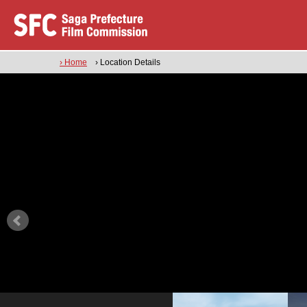
› Home
› Location Details