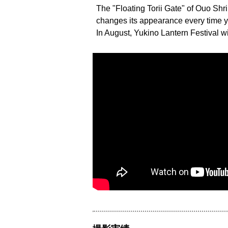
The "Floating Torii Gate" of Ouo Shri
changes its appearance every time you 
In August, Yukino Lantern Festival wi