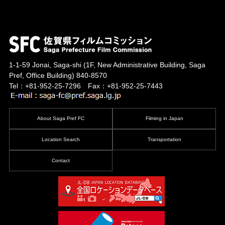
1-1-59 Jonai, Saga-shi
(1F, New Administrative Building, Saga
Pref, Office Building)
840-8570
Tel：+81-952-25-7296 Fax：+81-952-25-7443
About Saga Pref FC
Filming in Japan
Location Search
Transportation
Contact