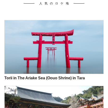
人気のロケ地
Torii in The Ariake Sea (Oouo Shrine) in Tara