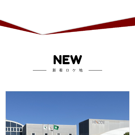
NEW
新着ロケ地