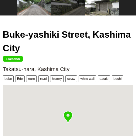
Buke-yashiki Street, Kashima
City
Location
Takatsu-hara, Kashima City
buke
Edo
retro
road
history
straw
white wall
castle
bushi