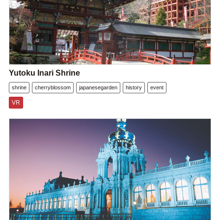
Yutoku Inari Shrine
shrine
cherryblossom
japanesegarden
history
event
VR