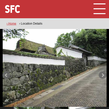
› Home
› Location Details