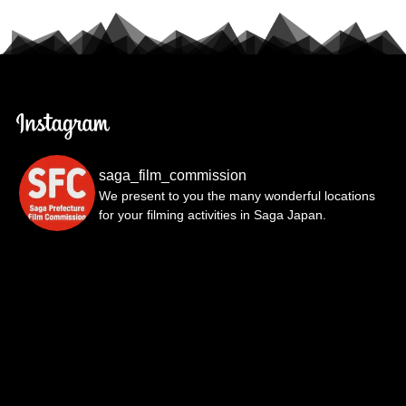
saga_film_commission
We present to you the many wonderful locations
for your filming activities in Saga Japan.