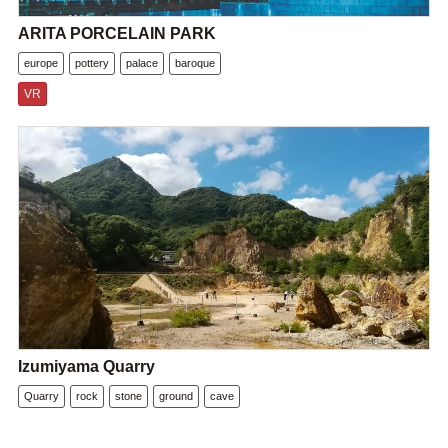
ARITA PORCELAIN PARK
europe
pottery
palace
baroque
VR
Izumiyama Quarry
Quarry
rock
stone
ground
cave