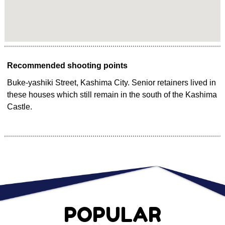
Recommended shooting points
Buke-yashiki Street, Kashima City. Senior retainers lived in
these houses which still remain in the south of the Kashima
Castle.
POPULAR