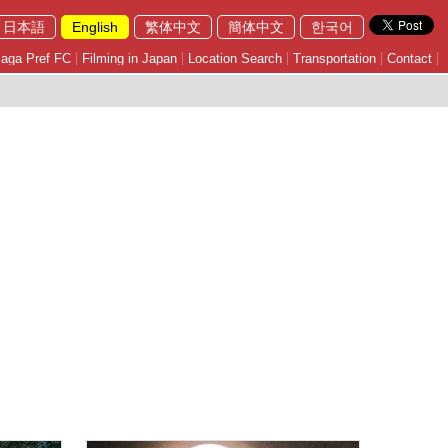
日本語
English
繁体中文
簡体中文
한국어
aga Pref FC
Filming in Japan
Location Search
Transportation
Contact