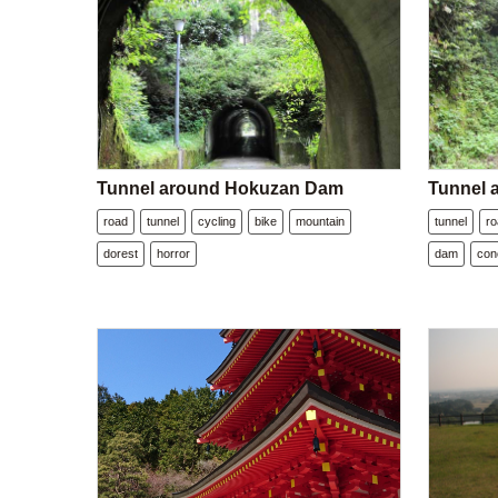
Tunnel around Hokuzan Dam
Tunnel
road
tunnel
cycling
bike
mountain
tunnel
r
dorest
horror
dam
con