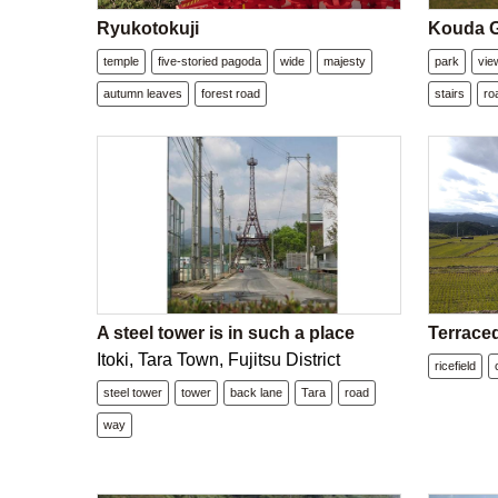
Ryukotokuji
Kouda G
temple
five-storied pagoda
wide
majesty
park
vie
autumn leaves
forest road
stairs
ro
A steel tower is in such a place
Terraced
Itoki, Tara Town, Fujitsu District
ricefield
steel tower
tower
back lane
Tara
road
way