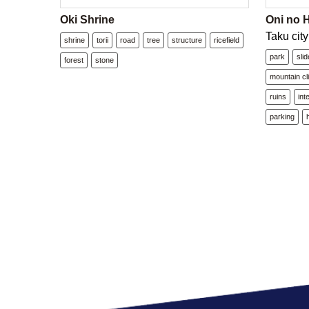
Oki Shrine
Oni no 
Taku city
shrine
torii
road
tree
structure
ricefield
park
slid
forest
stone
mountain cl
ruins
int
parking