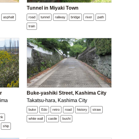
Tunnel in Miyaki Town
asphalt
road
tunnel
railway
bridge
river
path
train
r
Buke-yashiki Street, Kashima City
hima
Takatsu-hara, Kashima City
buke
Edo
retro
road
history
straw
ank
white wall
castle
bushi
ship