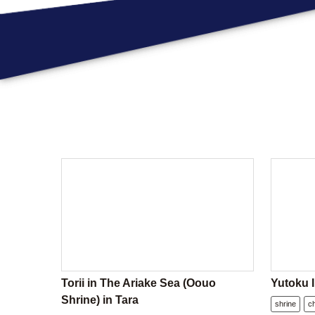
Torii in The Ariake Sea (Oouo
Yutoku I
Shrine) in Tara
shrine
c