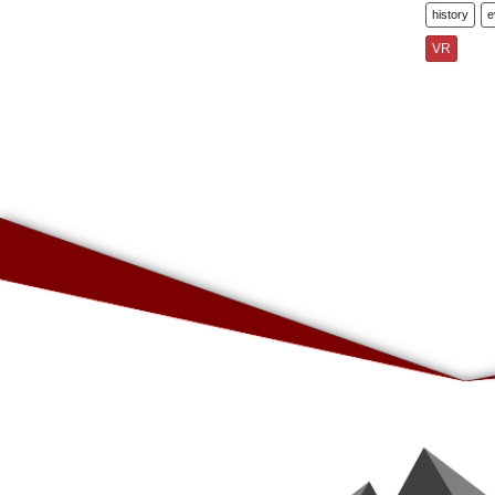
history
e
VR