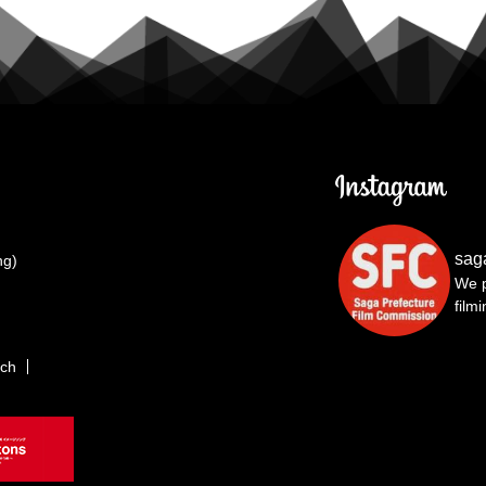
sag
ng)
We p
film
rch