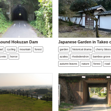
 aound Hokuzan Dam
Japanese Garden in Takeo c
oad
cycling
mountain
forest
garden
historical drama
cherry blos
crete
horror
azalea
rhododendron
bamboo grove
autumn leaves
nature
forest
road