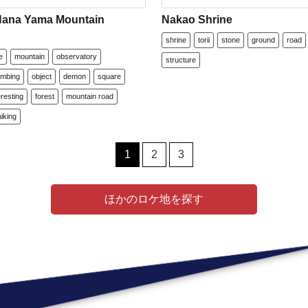
Hana Yama Mountain
Nakao Shrine
shrine
torii
stone
ground
road
e
mountain
observatory
structure
imbing
object
demon
square
eresting
forest
mountain road
hiking
1
2
3
ほかのロケ地を探す