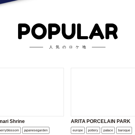
POPULAR
人気のロケ地
nari Shrine
ARITA PORCELAIN PARK
herryblossom
japanesegarden
europe
pottery
palace
baroque