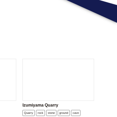
Izumiyama Quarry
Quarry
rock
stone
ground
cave