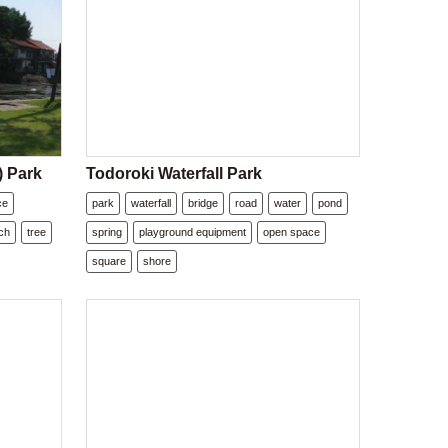
) Park
Todoroki Waterfall Park
ce
park
waterfall
bridge
road
water
pond
ch
tree
spring
playground equipment
open space
square
shore