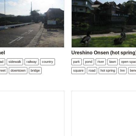
nel
Ureshino Onsen (hot spring
oad
sidewalk
railway
country
park
pond
river
lawn
open spa
reet
downtown
bridge
square
road
hot spring
Inn
ben