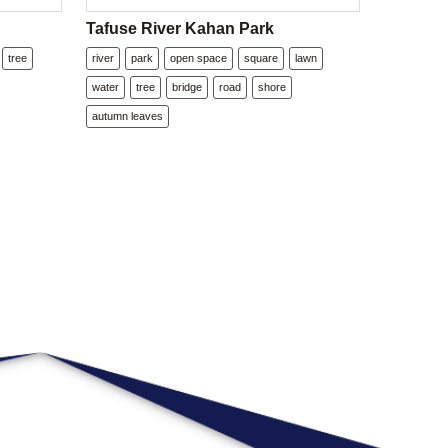
Tafuse River Kahan Park
tree
river
park
open space
square
lawn
water
tree
bridge
road
shore
autumn leaves