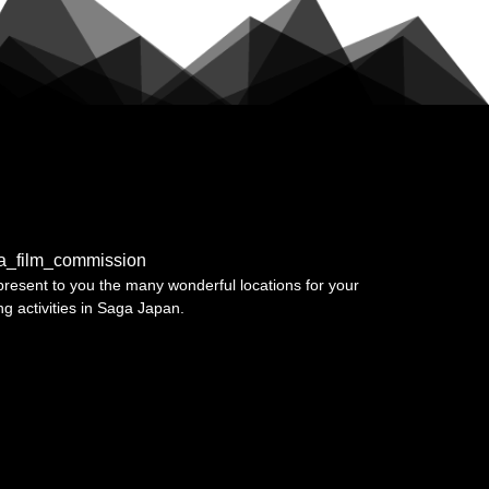
a_film_commission
resent to you the many wonderful locations for your
ing activities in Saga Japan.