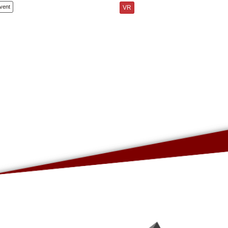
vent
VR