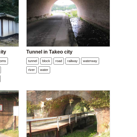
ity
Tunnel in Takeo city
soms
tunnel
block
road
railway
waterway
river
water