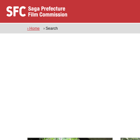
› Home
› Search