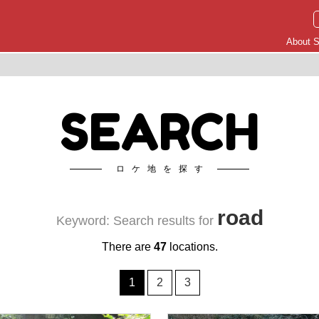
About S
SEARCH
ロケ地を探す
road
Keyword: Search results for
There are
47
locations.
1
2
3