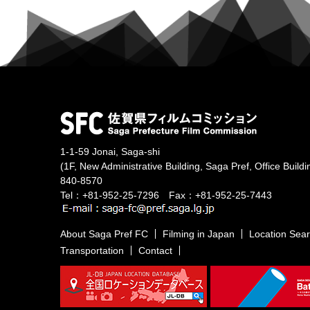
1-1-59 Jonai, Saga-shi
(1F, New Administrative Building, Saga Pref, Office Buildi
840-8570
Tel：+81-952-25-7296 Fax：+81-952-25-7443
About Saga Pref FC
Filming in Japan
Location Sea
Transportation
Contact