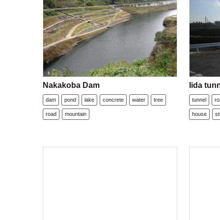
Nakakoba Dam
Iida tun
dam
pond
lake
concrete
water
tree
tunnel
r
road
mountain
house
st