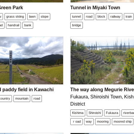
reen Park
Tunnel in Miyaki Town
w
grass skiing
lawn
slope
tunnel
road
block
railway
train
ad
handrail
bank
bridge
 paddy field in Kawachi
The way along Megurie Rive
Fukaura, Shiroishi Town, Kis
country
mountain
road
District
Kishima
Shiroishi
Fukaura
riverb
ｒoad
way
mooring
moored ship