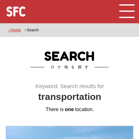
› Home
› Search
SEARCH
ロケ地を探す
Keyword: Search results for
transportation
There is
one
location.