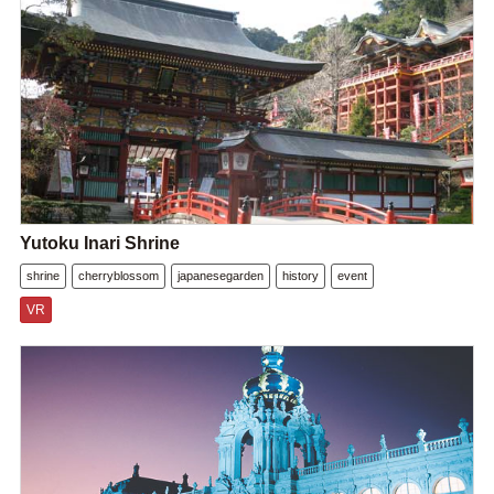
Yutoku Inari Shrine
shrine
cherryblossom
japanesegarden
history
event
VR