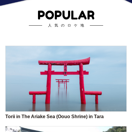
POPULAR
人気のロケ地
Torii in The Ariake Sea (Oouo Shrine) in Tara