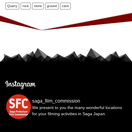
Quarry
rock
stone
ground
cave
saga_film_commission
We present to you the many wonderful locations
for your filming activities in Saga Japan.