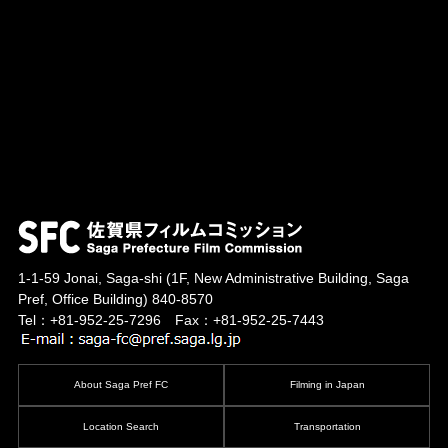
1-1-59 Jonai, Saga-shi
(1F, New Administrative Building, Saga
Pref, Office Building)
840-8570
Tel：+81-952-25-7296 Fax：+81-952-25-7443
About Saga Pref FC
Filming in Japan
Location Search
Transportation