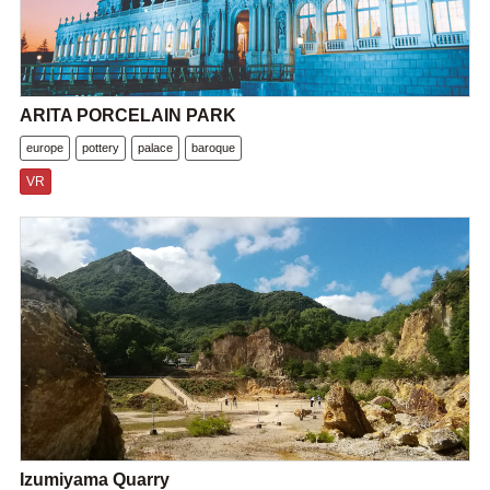
ARITA PORCELAIN PARK
europe
pottery
palace
baroque
VR
Izumiyama Quarry