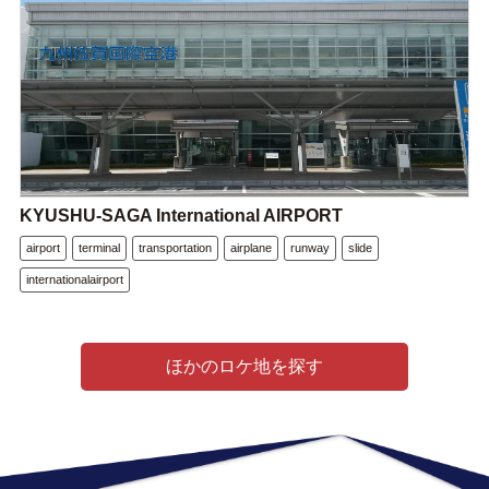
KYUSHU-SAGA International AIRPORT
airport
terminal
transportation
airplane
runway
slide
internationalairport
ほかのロケ地を探す