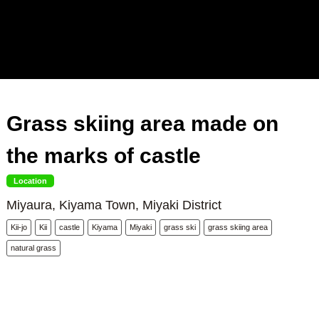
Grass skiing area made on
the marks of castle
Location
Miyaura, Kiyama Town, Miyaki District
Kii-jo
Kii
castle
Kiyama
Miyaki
grass ski
grass skiing area
natural grass