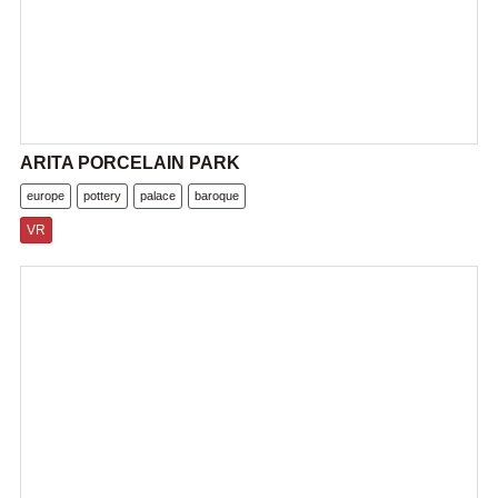
ARITA PORCELAIN PARK
europe
pottery
palace
baroque
VR