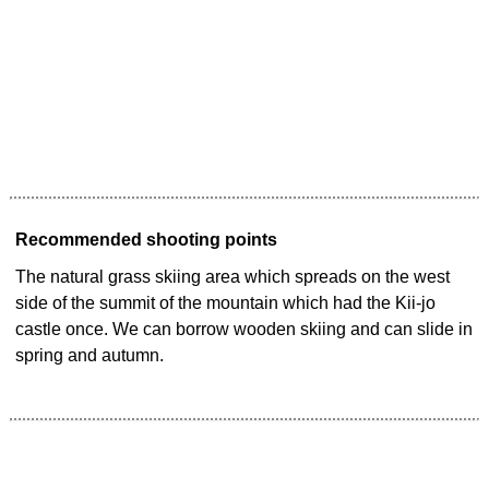
Recommended shooting points
The natural grass skiing area which spreads on the west
side of the summit of the mountain which had the Kii-jo
castle once. We can borrow wooden skiing and can slide in
spring and autumn.