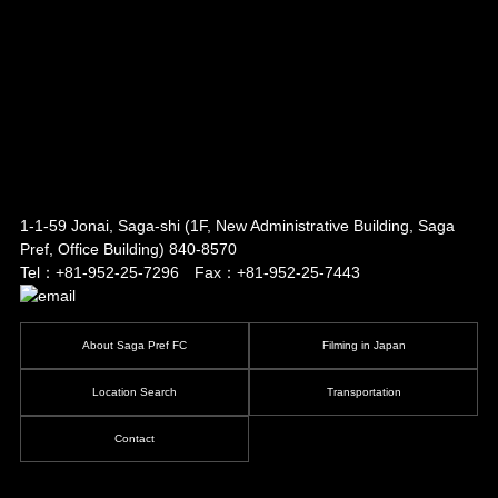
1-1-59 Jonai, Saga-shi
(1F, New Administrative Building, Saga
Pref, Office Building)
840-8570
Tel：+81-952-25-7296 Fax：+81-952-25-7443
About Saga Pref FC
Filming in Japan
Location Search
Transportation
Contact