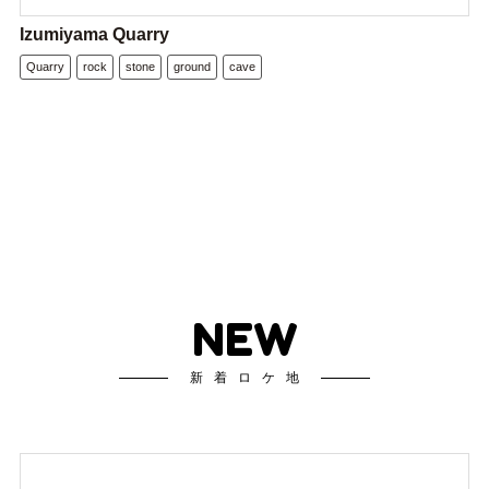
Izumiyama Quarry
Quarry
rock
stone
ground
cave
NEW
新着ロケ地