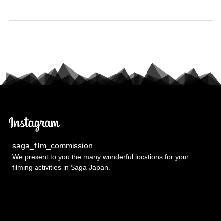
saga_film_commission
We present to you the many wonderful locations for your
filming activities in Saga Japan.