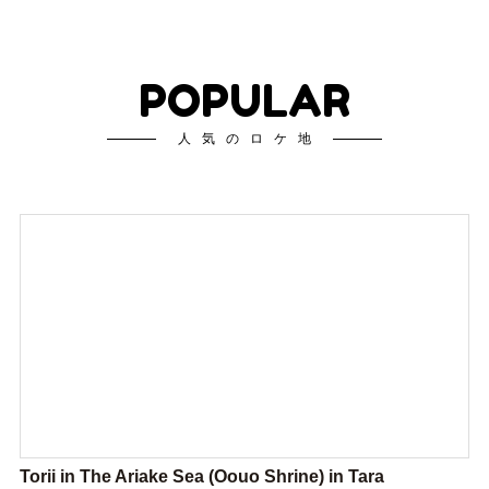
POPULAR
人気のロケ地
Torii in The Ariake Sea (Oouo Shrine) in Tara