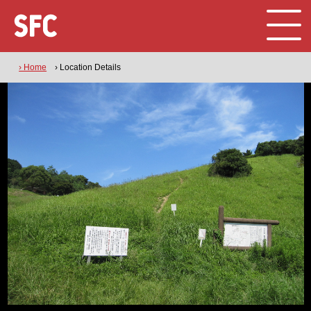
› Home
› Location Details