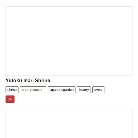
Yutoku Inari Shrine
shrine
cherryblossom
japanesegarden
history
event
VR