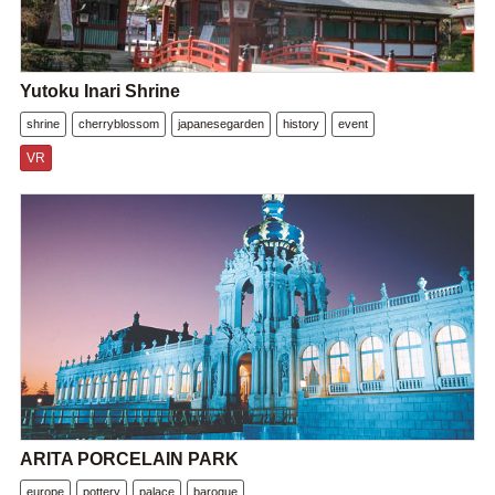
Yutoku Inari Shrine
shrine
cherryblossom
japanesegarden
history
event
VR
ARITA PORCELAIN PARK
europe
pottery
palace
baroque