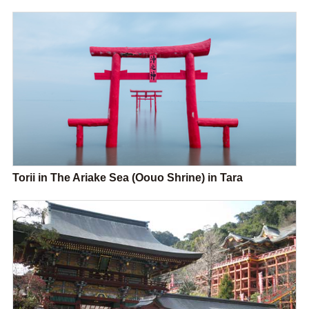
Torii in The Ariake Sea (Oouo Shrine) in Tara