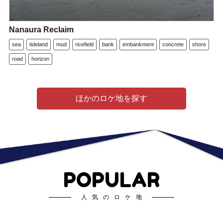
Nanaura Reclaim
sea
tideland
mud
ricefield
bank
embankment
concrete
shore
road
horizon
ほかのロケ地を探す
POPULAR
人気のロケ地