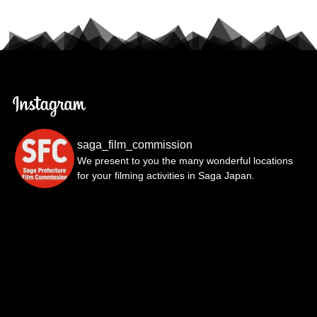
saga_film_commission
We present to you the many wonderful locations
for your filming activities in Saga Japan.