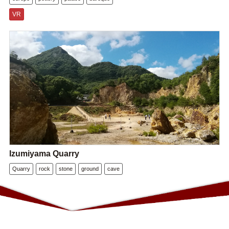
VR
Izumiyama Quarry
Quarry
rock
stone
ground
cave