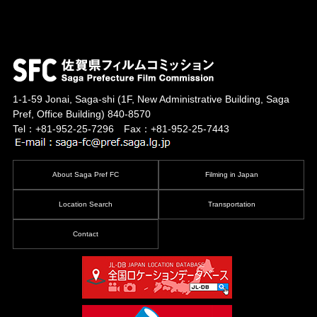
1-1-59 Jonai, Saga-shi
(1F, New Administrative Building, Saga
Pref, Office Building)
840-8570
Tel：+81-952-25-7296 Fax：+81-952-25-7443
About Saga Pref FC
Filming in Japan
Location Search
Transportation
Contact