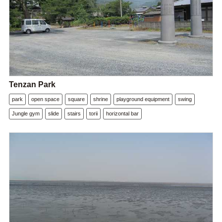
Tenzan Park
park
open space
square
shrine
playground equipment
swing
Jungle gym
slide
stairs
torii
horizontal bar