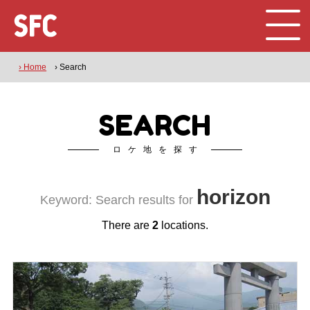
› Home
› Search
SEARCH
ロケ地を探す
horizon
Keyword: Search results for
There are
2
locations.