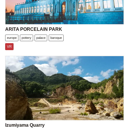
ARITA PORCELAIN PARK
europe
pottery
palace
baroque
VR
Izumiyama Quarry