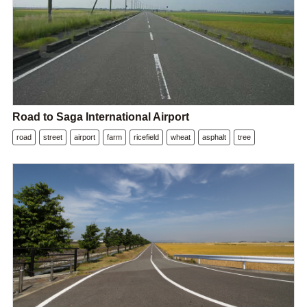
Road to Saga International Airport
road
street
airport
farm
ricefield
wheat
asphalt
tree