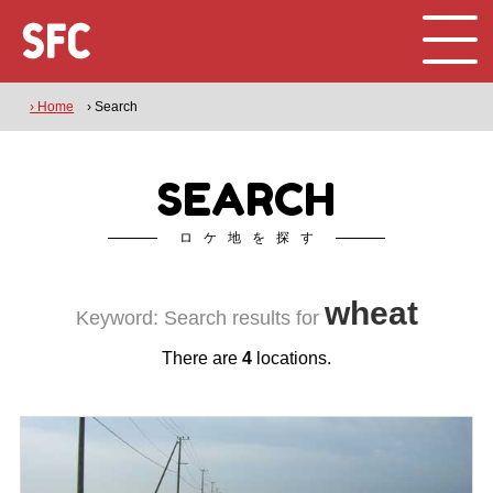
› Home
› Search
SEARCH
ロケ地を探す
wheat
Keyword: Search results for
There are
4
locations.