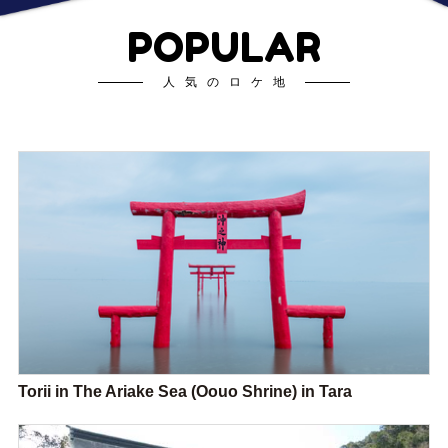
POPULAR
人気のロケ地
Torii in The Ariake Sea (Oouo Shrine) in Tara