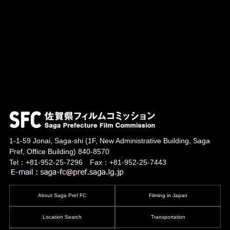
1-1-59 Jonai, Saga-shi
(1F, New Administrative Building, Saga
Pref, Office Building)
840-8570
Tel：+81-952-25-7296 Fax：+81-952-25-7443
About Saga Pref FC
Filming in Japan
Location Search
Transportation