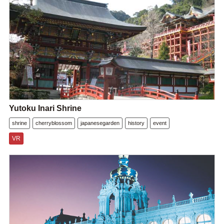
Yutoku Inari Shrine
shrine
cherryblossom
japanesegarden
history
event
VR