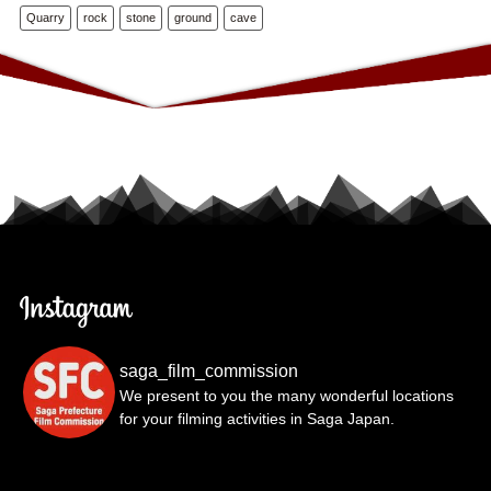
Quarry
rock
stone
ground
cave
saga_film_commission
We present to you the many wonderful locations
for your filming activities in Saga Japan.