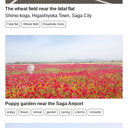
The wheat field near the tidal flat
Shimo-koga, Higashiyoka Town, Saga City
Tidal flat
Wheat field
Roadside trees
Poppy garden near the Saga Airport
poppy
flower
wheat
garden
spring
colorful
romantic