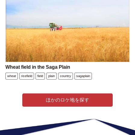
Wheat field in the Saga Plain
wheat
ricefield
field
plain
country
sagaplain
ほかのロケ地を探す