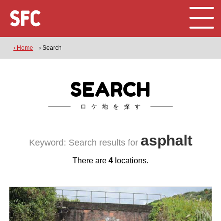
› Home
› Search
SEARCH
ロケ地を探す
asphalt
Keyword: Search results for
There are
4
locations.