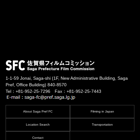
1-1-59 Jonai, Saga-shi
(1F, New Administrative Building, Saga
Pref, Office Building)
840-8570
Tel：+81-952-25-7296 Fax：+81-952-25-7443
About Saga Pref FC
Filming in Japan
Location Search
Transportation
Contact