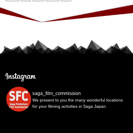
saga_film_commission
We present to you the many wonderful locations
for your filming activities in Saga Japan.