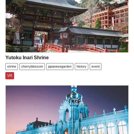
Yutoku Inari Shrine
shrine
cherryblossom
japanesegarden
history
event
VR