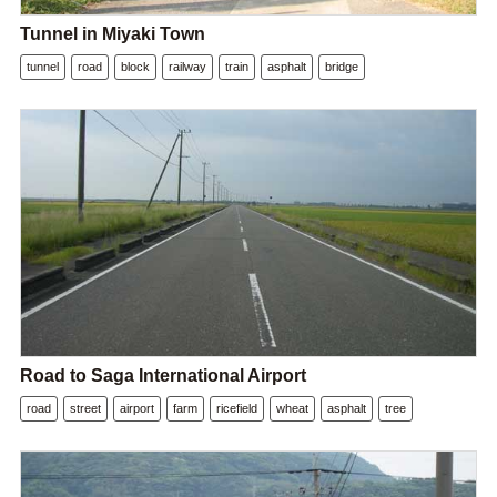
Tunnel in Miyaki Town
tunnel
road
block
railway
train
asphalt
bridge
Road to Saga International Airport
road
street
airport
farm
ricefield
wheat
asphalt
tree