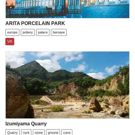
ARITA PORCELAIN PARK
europe
pottery
palace
baroque
VR
Izumiyama Quarry
Quarry
rock
stone
ground
cave