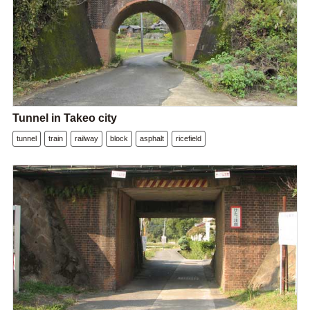
Tunnel in Takeo city
tunnel
train
railway
block
asphalt
ricefield