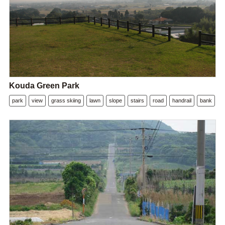
Kouda Green Park
park
view
grass skiing
lawn
slope
stairs
road
handrail
bank