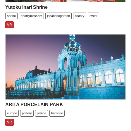
Yutoku Inari Shrine
shrine
cherryblossom
japanesegarden
history
event
VR
ARITA PORCELAIN PARK
europe
pottery
palace
baroque
VR