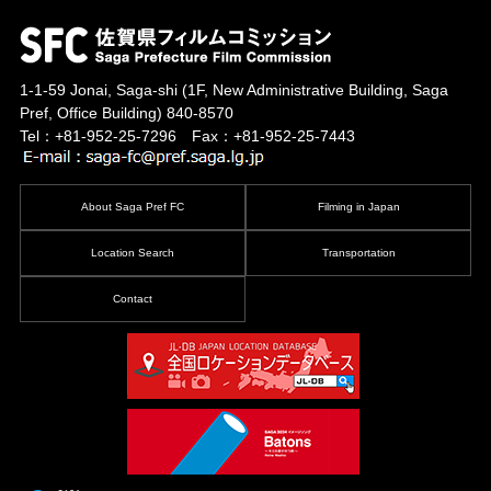
1-1-59 Jonai, Saga-shi
(1F, New Administrative Building, Saga
Pref, Office Building)
840-8570
Tel：+81-952-25-7296 Fax：+81-952-25-7443
About Saga Pref FC
Filming in Japan
Location Search
Transportation
Contact