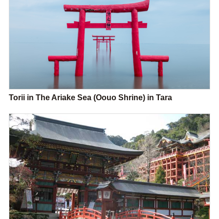
Torii in The Ariake Sea (Oouo Shrine) in Tara