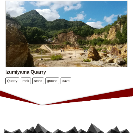
Izumiyama Quarry
Quarry
rock
stone
ground
cave