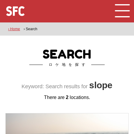
› Home
› Search
SEARCH
ロケ地を探す
slope
Keyword: Search results for
There are
2
locations.