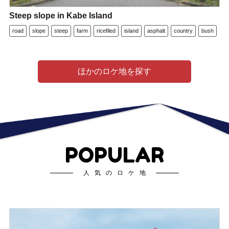
Steep slope in Kabe Island
road
slope
steep
farm
ricefiled
island
asphalt
country
bush
ほかのロケ地を探す
POPULAR
人気のロケ地