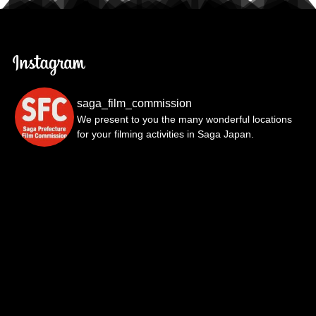
saga_film_commission
We present to you the many wonderful locations
for your filming activities in Saga Japan.