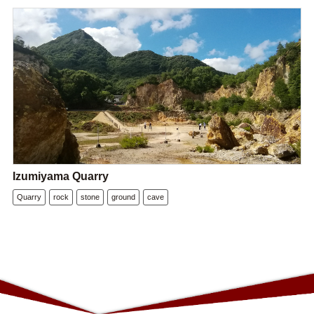
Izumiyama Quarry
Quarry
rock
stone
ground
cave