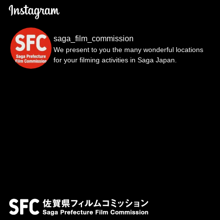
saga_film_commission
We present to you the many wonderful locations
for your filming activities in Saga Japan.