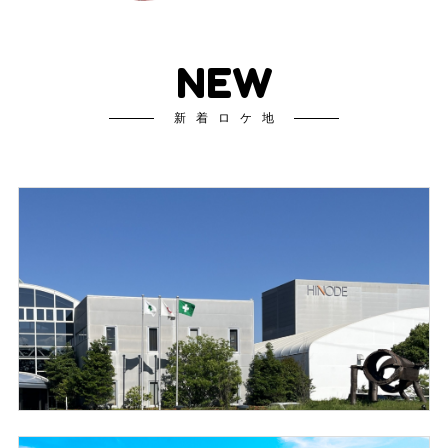
NEW
新着ロケ地