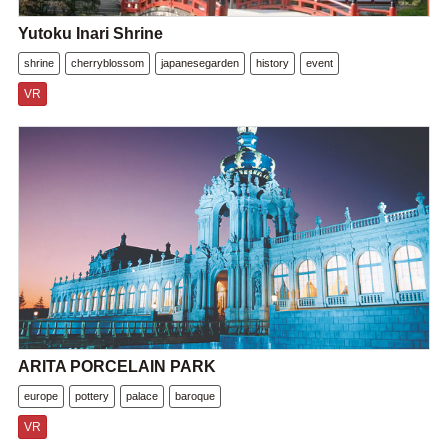
Yutoku Inari Shrine
shrine
cherryblossom
japanesegarden
history
event
VR
ARITA PORCELAIN PARK
europe
pottery
palace
baroque
VR