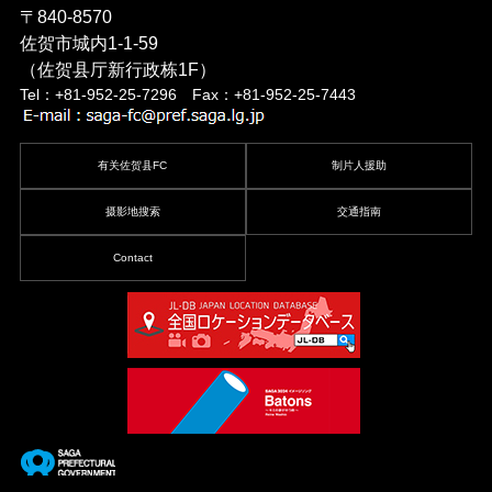
〒840-8570
佐贺市城内1-1-59
（佐贺县厅新行政栋1F）
Tel：+81-952-25-7296 Fax：+81-952-25-7443
有关佐贺县FC
制片人援助
摄影地搜索
交通指南
Contact