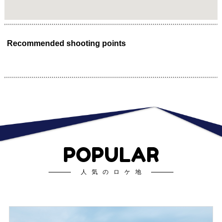
Recommended shooting points
POPULAR
人気のロケ地