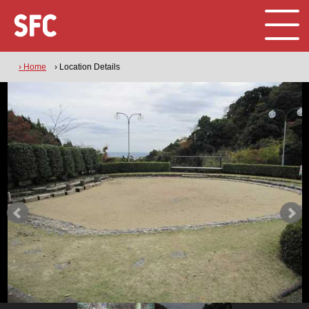
› Home
› Location Details