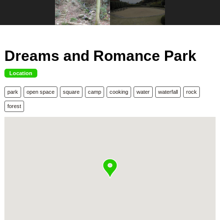
Dreams and Romance Park
Location
park
open space
square
camp
cooking
water
waterfall
rock
forest