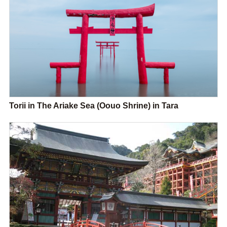
Torii in The Ariake Sea (Oouo Shrine) in Tara