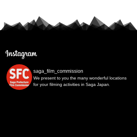
saga_film_commission
We present to you the many wonderful locations
for your filming activities in Saga Japan.