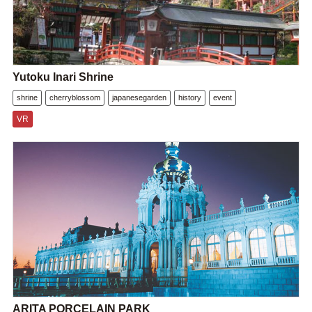
Yutoku Inari Shrine
shrine
cherryblossom
japanesegarden
history
event
VR
ARITA PORCELAIN PARK