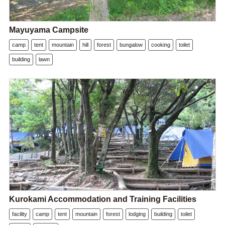
Mayuyama Campsite
camp
tent
mountain
hill
forest
bungalow
cooking
toilet
building
lawn
Kurokami Accommodation and Training Facilities
facility
camp
tent
mountain
forest
lodging
building
toilet