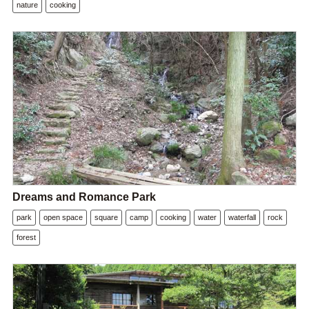
nature
cooking
Dreams and Romance Park
park
open space
square
camp
cooking
water
waterfall
rock
forest