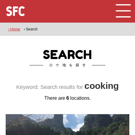
› Home
› Search
SEARCH
ロケ地を探す
cooking
Keyword: Search results for
There are
6
locations.