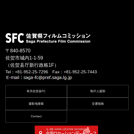
〒840-8570
佐贺市城内1-1-59
（佐贺县厅新行政栋1F）
Tel：+81-952-25-7296 Fax：+81-952-25-7443
有关佐贺县FC
制片人援助
摄影地搜索
交通指南
Contact