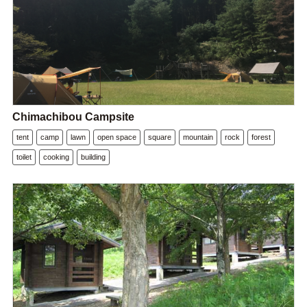
Chimachibou Campsite
tent
camp
lawn
open space
square
mountain
rock
forest
toilet
cooking
building