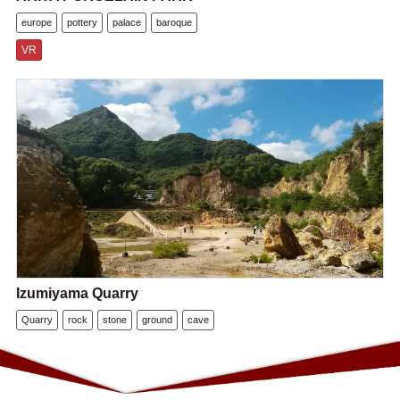
europe
pottery
palace
baroque
VR
Izumiyama Quarry
Quarry
rock
stone
ground
cave