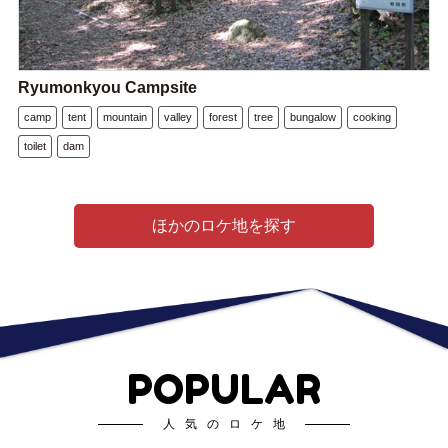
Ryumonkyou Campsite
camp
tent
mountain
valley
forest
tree
bungalow
cooking
toilet
dam
ほかのロケ地を探す
POPULAR
人気のロケ地