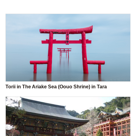
Torii in The Ariake Sea (Oouo Shrine) in Tara