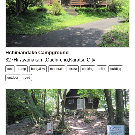
Hchimandake Campground
327Hirayamakami,Ouchi-cho,Karatsu City
tent
camp
bungalow
mountain
forest
cooking
toilet
building
outdoor
road