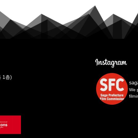
 1층)
sag
We p
film