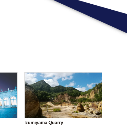
Izumiyama Quarry