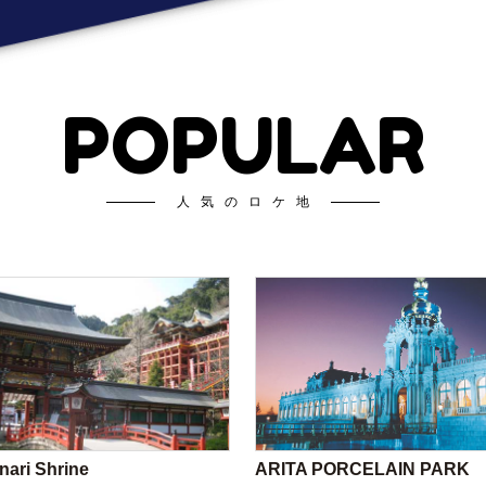
POPULAR
人気のロケ地
nari Shrine
ARITA PORCELAIN PARK