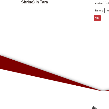
Shrine) in Tara
shrine
c
history
e
VR