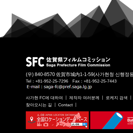
(우) 840-8570
佐賀市城内1-1-59
(사가현청 신행정동
Tel：+81-952-25-7296 Fax：+81-952-25-7443
사가현 FC에 대하여
제작자 여러분께
로케지 검색
찾아오시는 길
Contact