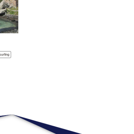
surfing