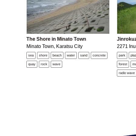
The Shore in Minato Town
Jinroku
Minato Town, Karatsu City
2271 Inu
sea
shore
beach
water
sand
concrete
park
pla
quay
rock
wave
forest
mo
radio wave