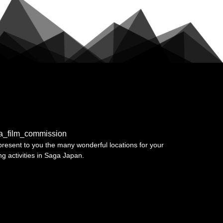
a_film_commission
resent to you the many wonderful locations for your
ing activities in Saga Japan.