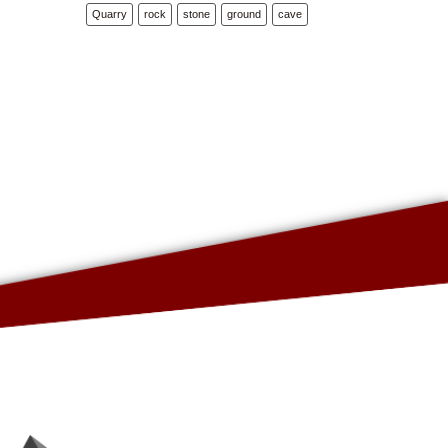
Quarry
rock
stone
ground
cave