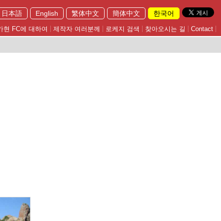
日本語
English
繁体中文
簡体中文
한국어
가현 FC에 대하여
제작자 여러분께
로케지 검색
찾아오시는 길
Contact