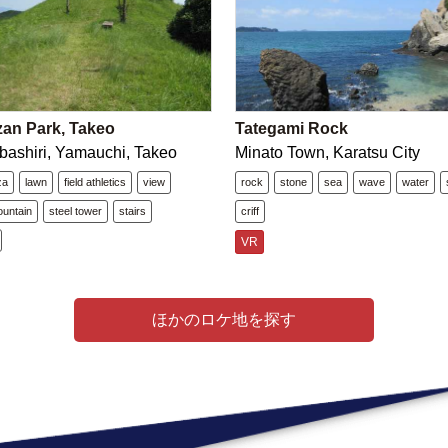
zan Park, Takeo
Tategami Rock
bashiri, Yamauchi, Takeo
Minato Town, Karatsu City
za
lawn
field athletics
view
rock
stone
sea
wave
water
untain
steel tower
stairs
criff
VR
ほかのロケ地を探す