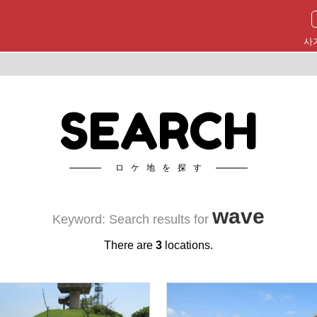
사
SEARCH
ロケ地を探す
wave
Keyword: Search results for
There are
3
locations.