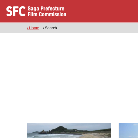
› Home
› Search