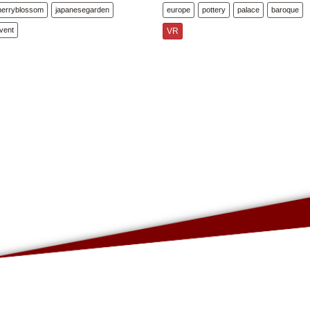
herryblossom
japanesegarden
europe
pottery
palace
baroque
vent
VR