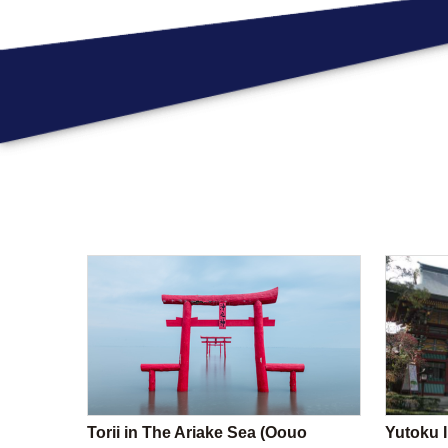
Torii in The Ariake Sea (Oouo
Yutoku I