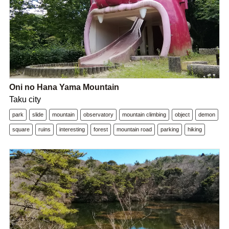
Oni no Hana Yama Mountain
Taku city
park
slide
mountain
observatory
mountain climbing
object
demon
square
ruins
interesting
forest
mountain road
parking
hiking