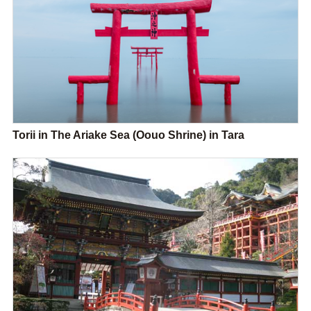
Torii in The Ariake Sea (Oouo Shrine) in Tara