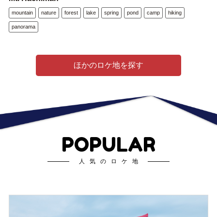
mountain
nature
forest
lake
spring
pond
camp
hiking
panorama
ほかのロケ地を探す
POPULAR
人気のロケ地