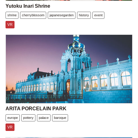
Yutoku Inari Shrine
shrine
cherryblossom
japanesegarden
history
event
VR
ARITA PORCELAIN PARK
europe
pottery
palace
baroque
VR