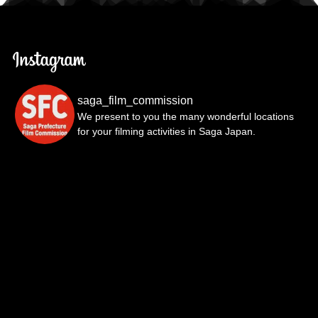
saga_film_commission
We present to you the many wonderful locations
for your filming activities in Saga Japan.