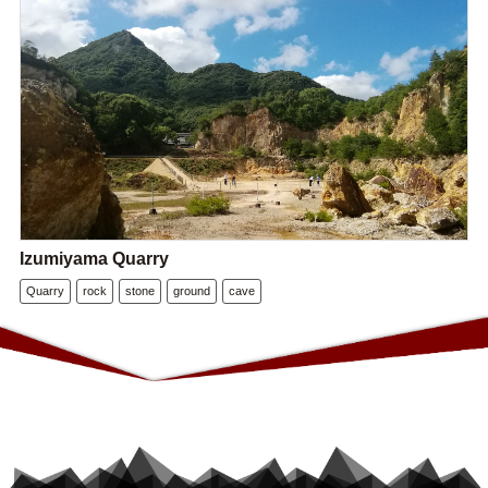
Izumiyama Quarry
Quarry
rock
stone
ground
cave