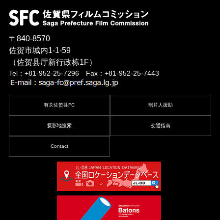
〒840-8570
佐贺市城内1-1-59
（佐贺县厅新行政栋1F）
Tel：+81-952-25-7296 Fax：+81-952-25-7443
有关佐贺县FC
制片人援助
摄影地搜索
交通指南
Contact