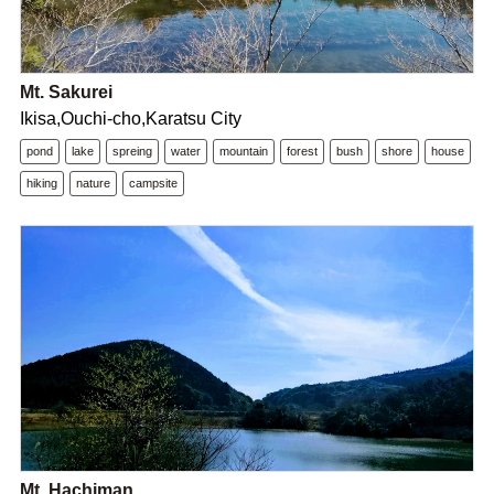
Mt. Sakurei
Ikisa,Ouchi-cho,Karatsu City
pond
lake
spreing
water
mountain
forest
bush
shore
house
hiking
nature
campsite
Mt. Hachiman