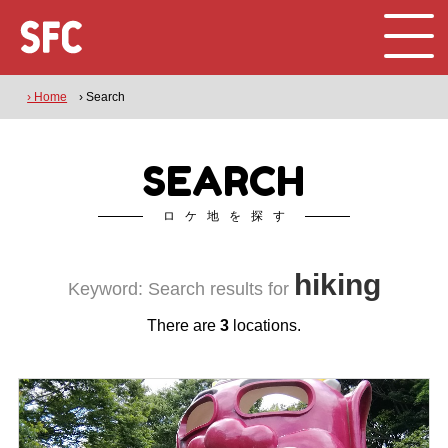
› Home
› Search
SEARCH
ロケ地を探す
hiking
Keyword: Search results for
There are
3
locations.