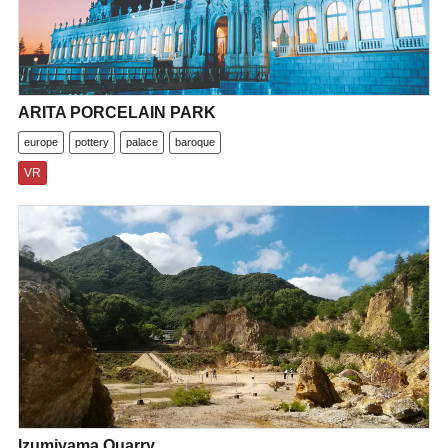
ARITA PORCELAIN PARK
europe
pottery
palace
baroque
VR
Izumiyama Quarry