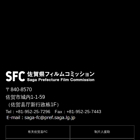
〒840-8570
佐贺市城内1-1-59
（佐贺县厅新行政栋1F）
Tel：+81-952-25-7296 Fax：+81-952-25-7443
有关佐贺县FC
制片人援助