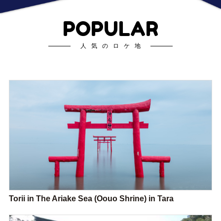
POPULAR
人気のロケ地
Torii in The Ariake Sea (Oouo Shrine) in Tara