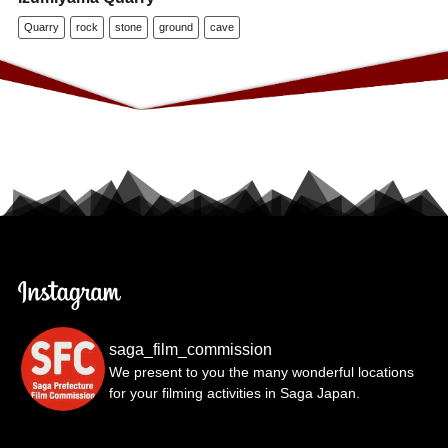
Quarry
rock
stone
ground
cave
saga_film_commission
We present to you the many wonderful locations
for your filming activities in Saga Japan.