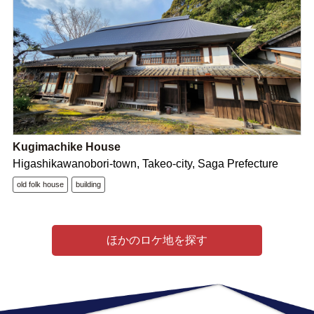
Kugimachike House
Higashikawanobori-town, Takeo-city, Saga Prefecture
old folk house
building
ほかのロケ地を探す