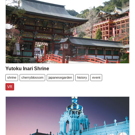
Yutoku Inari Shrine
shrine
cherryblossom
japanesegarden
history
event
VR