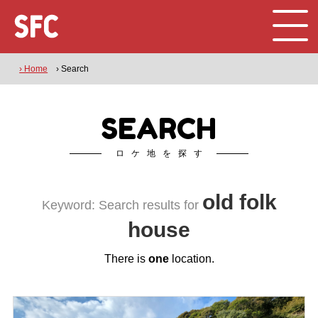
› Home
› Search
SEARCH
ロケ地を探す
old folk
Keyword: Search results for
house
There is
one
location.