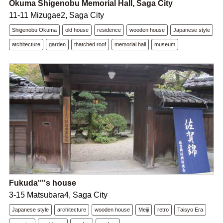
Okuma Shigenobu Memorial Hall, Saga City
11-11 Mizugae2, Saga City
Shigenobu Okuma
old house
residence
wooden house
Japanese style
atchitecture
garden
thatched roof
memorial hall
museum
Fukuda''''s house
3-15 Matsubara4, Saga City
Japanese style
architecture
wooden house
Meiji
retro
Taisyo Era