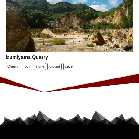
Izumiyama Quarry
Quarry
rock
stone
ground
cave