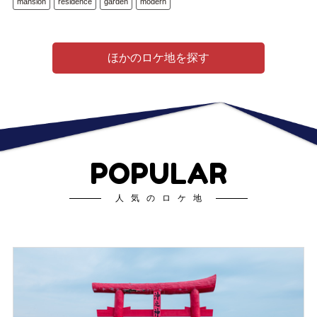
mansion
residence
garden
modern
ほかのロケ地を探す
POPULAR
人気のロケ地