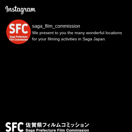
saga_film_commission
We present to you the many wonderful locations
for your filming activities in Saga Japan.