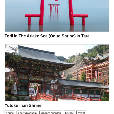
Torii in The Ariake Sea (Oouo Shrine) in Tara
Yutoku Inari Shrine
shrine
cherryblossom
japanesegarden
history
event