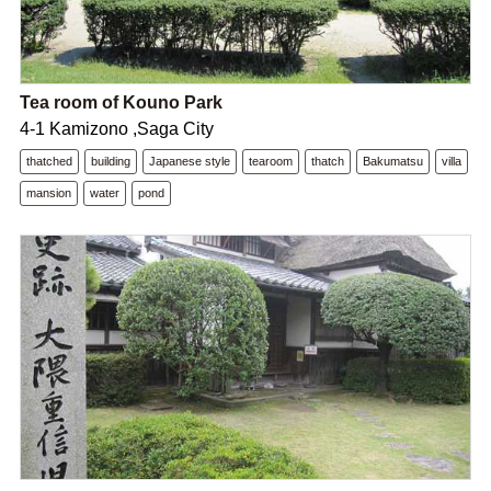
Tea room of Kouno Park
4-1 Kamizono ,Saga City
thatched
building
Japanese style
tearoom
thatch
Bakumatsu
villa
mansion
water
pond