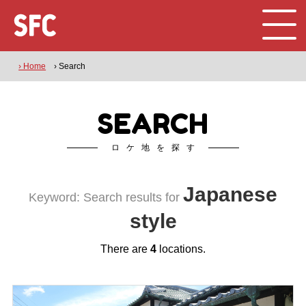
› Home
› Search
SEARCH
ロケ地を探す
Japanese
Keyword: Search results for
style
There are
4
locations.