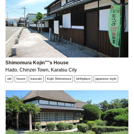
Shimomura Kojin''''s House
Hado, Chinzei Town, Karatsu City
old
house
kanzaki
Kojin Shimomura
birthplace
japanese style