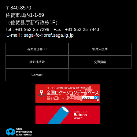
〒840-8570
佐贺市城内1-1-59
（佐贺县厅新行政栋1F）
Tel：+81-952-25-7296 Fax：+81-952-25-7443
有关佐贺县FC
制片人援助
摄影地搜索
交通指南
Contact