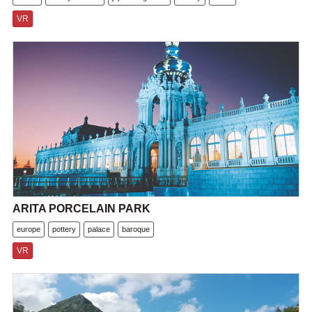
VR
ARITA PORCELAIN PARK
europe
pottery
palace
baroque
VR