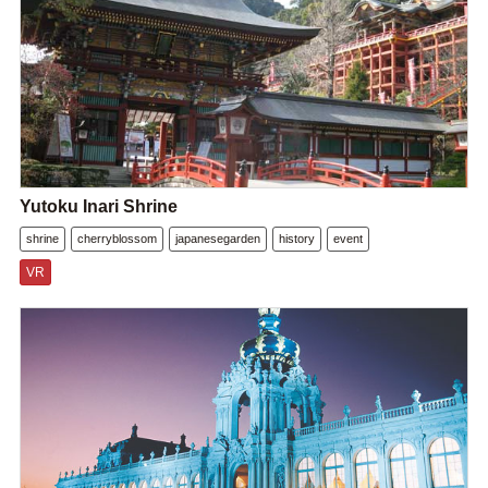
Yutoku Inari Shrine
shrine
cherryblossom
japanesegarden
history
event
VR