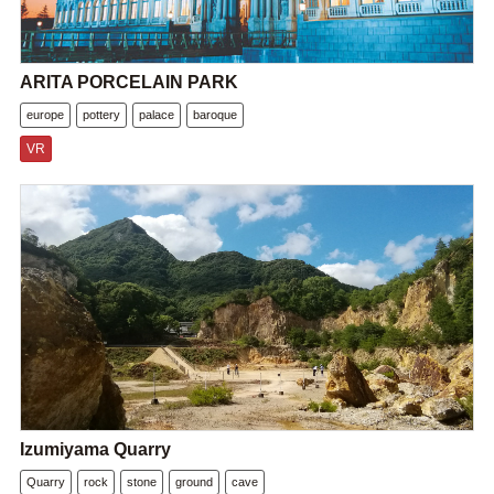
ARITA PORCELAIN PARK
europe
pottery
palace
baroque
VR
Izumiyama Quarry
Quarry
rock
stone
ground
cave