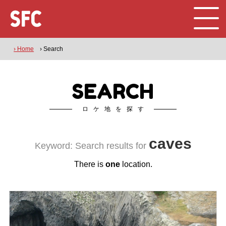
› Home
› Search
SEARCH
ロケ地を探す
caves
Keyword: Search results for
There is
one
location.