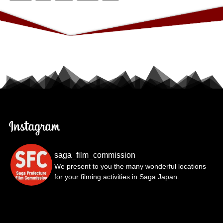
saga_film_commission
We present to you the many wonderful locations
for your filming activities in Saga Japan.