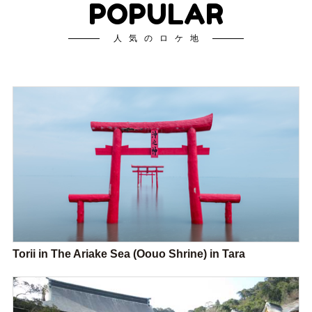
POPULAR
人気のロケ地
Torii in The Ariake Sea (Oouo Shrine) in Tara