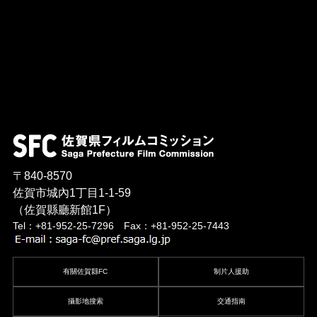
〒840-8570
佐賀市城內1丁目1-1-59
（佐賀縣廳新館1F）
Tel：+81-952-25-7296 Fax：+81-952-25-7443
有關佐賀縣FC
制片人援助
攝影地搜索
交通指南