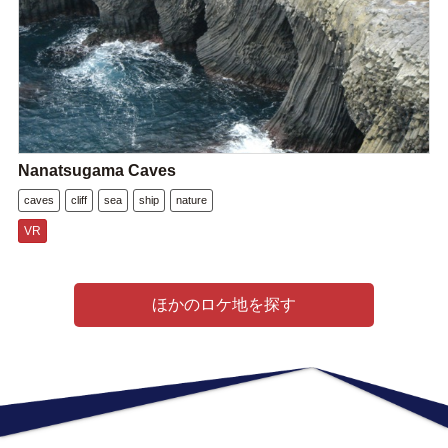
Nanatsugama Caves
caves
cliff
sea
ship
nature
VR
ほかのロケ地を探す