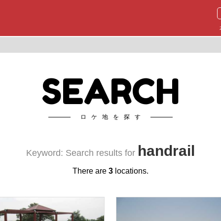
SEARCH
ロケ地を探す
handrail
Keyword: Search results for
There are
3
locations.