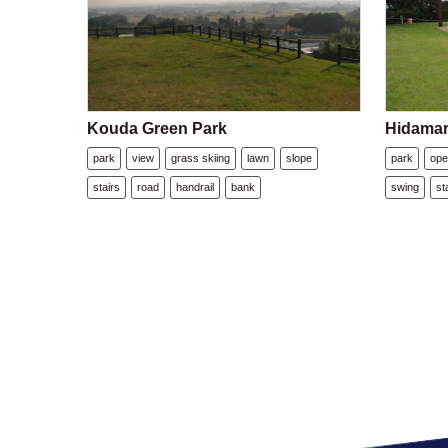
Kouda Green Park
Hidamar
park
view
grass skiing
lawn
slope
park
ope
stairs
road
handrail
bank
swing
st