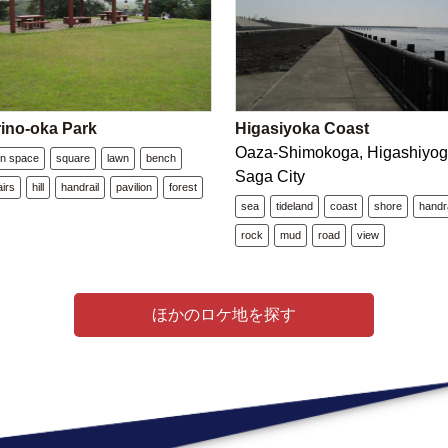
ino-oka Park
Higasiyoka Coast
Oaza-Shimokoga, Higashiyog
n space
square
lawn
bench
Saga City
airs
hill
handrail
pavilion
forest
sea
tideland
coast
shore
handra
rock
mud
road
view
ほかのロケ地を探す