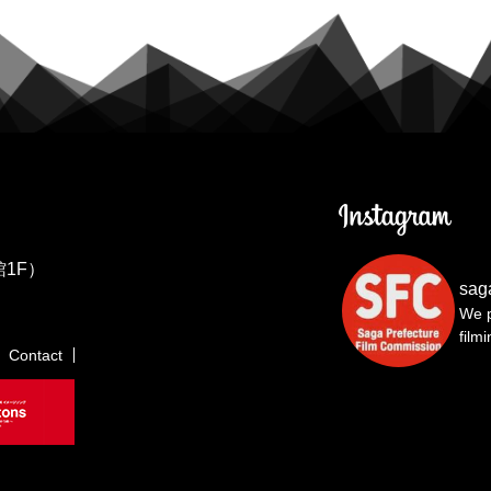
1F）
sag
We p
film
Contact