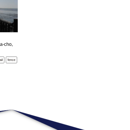
a-cho,
il
fence