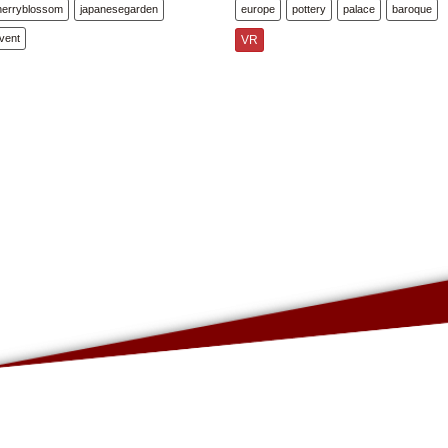
herryblossom
japanesegarden
europe
pottery
palace
baroque
vent
VR