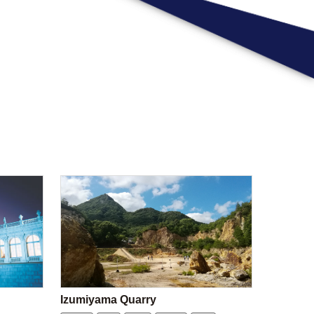
Izumiyama Quarry