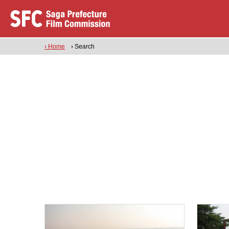
› Home
› Search