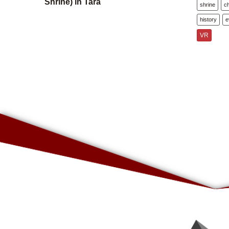
Shrine) in Tara
shrine
c
history
e
VR