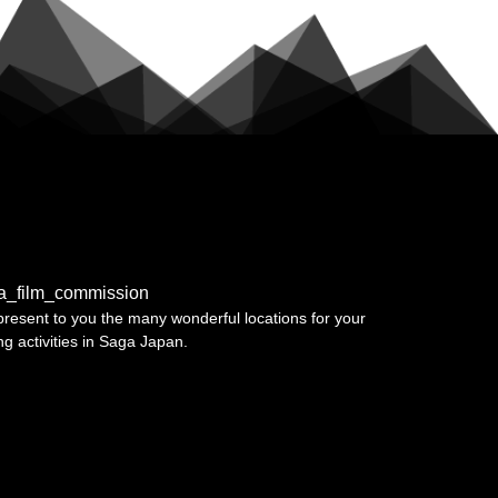
a_film_commission
resent to you the many wonderful locations for your
ing activities in Saga Japan.