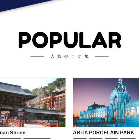
POPULAR
人気のロケ地
nari Shrine
ARITA PORCELAIN PARK