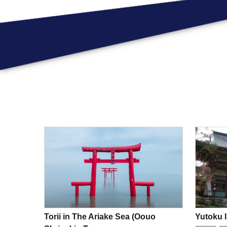
Torii in The Ariake Sea (Oouo
Yutoku I