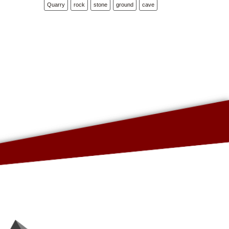
Quarry
rock
stone
ground
cave