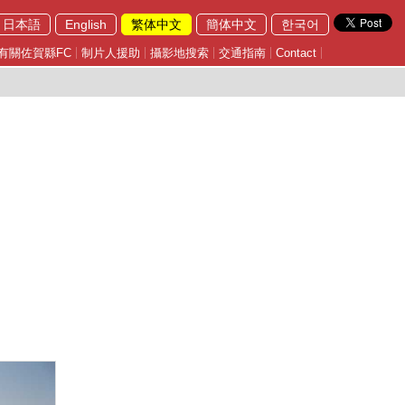
日本語
English
繁体中文
簡体中文
한국어
有關佐賀縣FC
制片人援助
攝影地搜索
交通指南
Contact