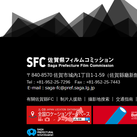
〒840-8570
佐賀市城內1丁目1-1-59
（佐賀縣廳新館
Tel：+81-952-25-7296 Fax：+81-952-25-7443
有關佐賀縣FC
制片人援助
攝影地搜索
交通指南