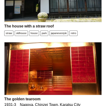
The house with a straw roof
straw
oldhouse
house
park
japanesestyle
retro
The golden tearoom
1931-3 Nagoya, Chinzei Town, Karatsu City