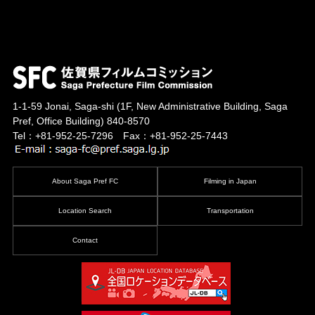
1-1-59 Jonai, Saga-shi
(1F, New Administrative Building, Saga
Pref, Office Building)
840-8570
Tel：+81-952-25-7296 Fax：+81-952-25-7443
About Saga Pref FC
Filming in Japan
Location Search
Transportation
Contact