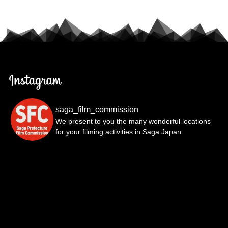
saga_film_commission
We present to you the many wonderful locations
for your filming activities in Saga Japan.