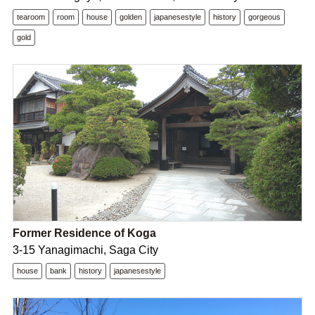
tearoom
room
house
golden
japanesestyle
history
gorgeous
gold
Former Residence of Koga
3-15 Yanagimachi, Saga City
house
bank
history
japanesestyle