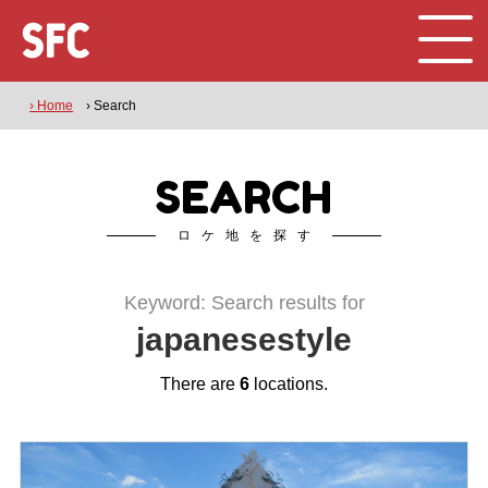
› Home
› Search
SEARCH
ロケ地を探す
Keyword: Search results for
japanesestyle
There are
6
locations.