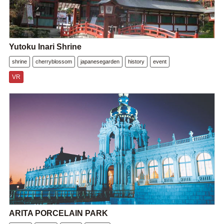
Yutoku Inari Shrine
shrine
cherryblossom
japanesegarden
history
event
VR
ARITA PORCELAIN PARK