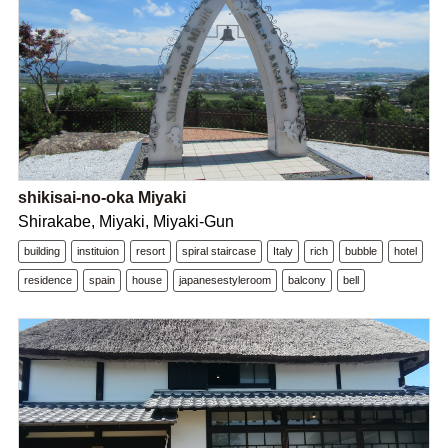
shikisai-no-oka Miyaki
Shirakabe, Miyaki, Miyaki-Gun
building
instituion
resort
spiral staircase
Italy
rich
bubble
hotel
residence
spain
house
japanesestyleroom
balcony
bell