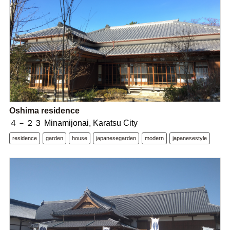
Oshima residence
４－２３ Minamijonai, Karatsu City
residence
garden
house
japanesegarden
modern
japanesestyle