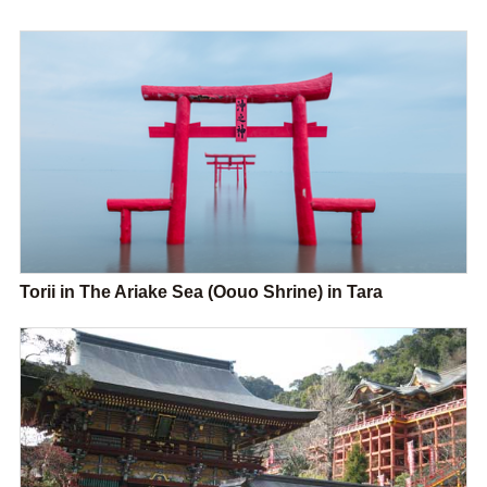
Torii in The Ariake Sea (Oouo Shrine) in Tara