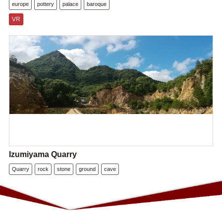
europe
pottery
palace
baroque
VR
Izumiyama Quarry
Quarry
rock
stone
ground
cave