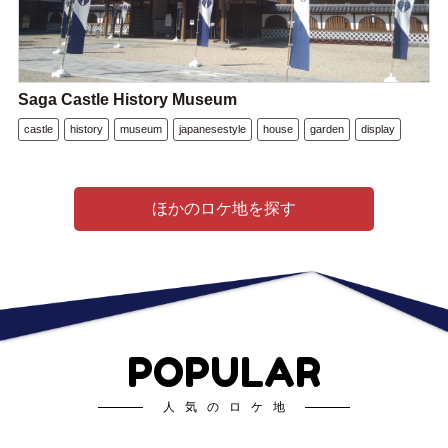
Saga Castle History Museum
castle
history
museum
japanesestyle
house
garden
display
ほかのロケ地を探す
POPULAR
人気のロケ地