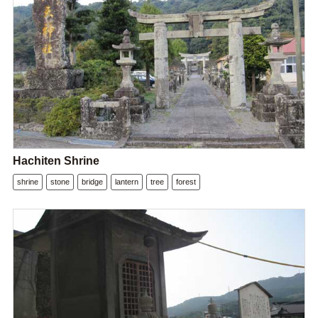
Hachiten Shrine
shrine
stone
bridge
lantern
tree
forest