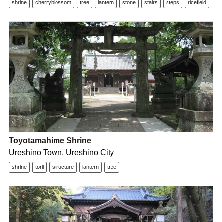
shrine
cherryblossom
tree
lantern
stone
stairs
steps
ricefield
Toyotamahime Shrine
Ureshino Town, Ureshino City
shrine
torii
structure
lantern
tree