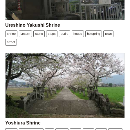
Ureshino Yakushi Shrine
shrine
lantern
stone
steps
stairs
house
hotspring
town
street
Yoshiura Shrine