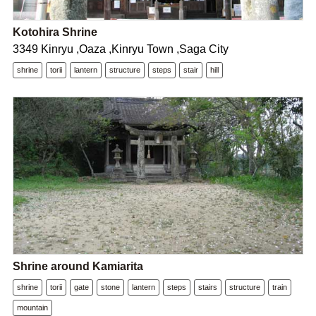
Kotohira Shrine
3349 Kinryu ,Oaza ,Kinryu Town ,Saga City
shrine
torii
lantern
structure
steps
stair
hill
Shrine around Kamiarita
shrine
torii
gate
stone
lantern
steps
stairs
structure
train
mountain