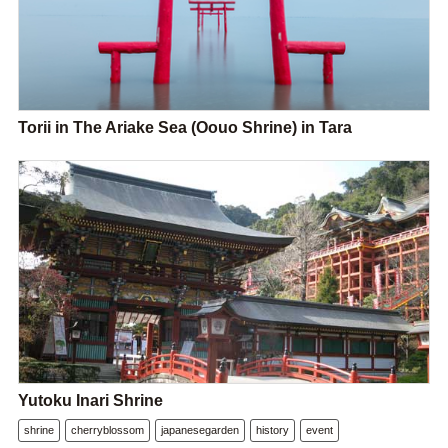
Torii in The Ariake Sea (Oouo Shrine) in Tara
Yutoku Inari Shrine
shrine
cherryblossom
japanesegarden
history
event