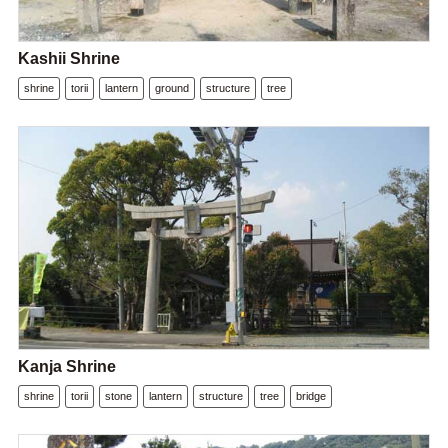
Kashii Shrine
shrine
torii
lantern
ground
structure
tree
Kanja Shrine
shrine
torii
stone
lantern
structure
tree
bridge