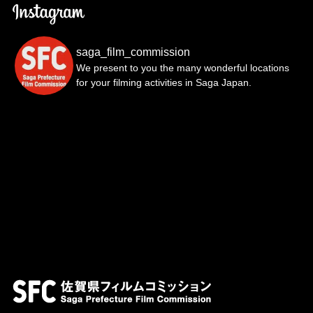
saga_film_commission
We present to you the many wonderful locations
for your filming activities in Saga Japan.