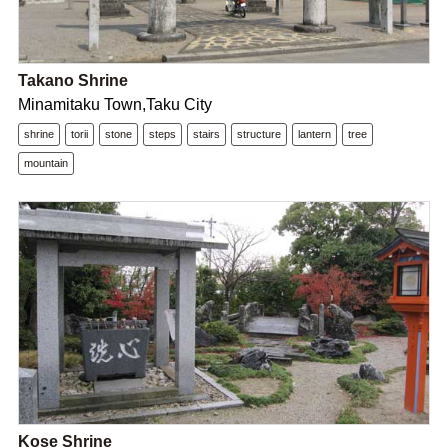
Takano Shrine
Minamitaku Town,Taku City
shrine
torii
stone
steps
stairs
structure
lantern
tree
mountain
Kose Shrine