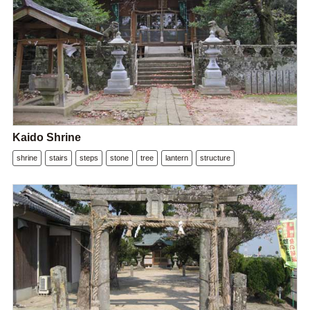
Kaido Shrine
shrine
stairs
steps
stone
tree
lantern
structure