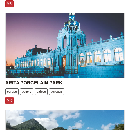
VR
ARITA PORCELAIN PARK
europe
pottery
palace
baroque
VR