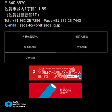
〒840-8570
佐賀市城內1丁目1-1-59
（佐賀縣廳新館1F）
Tel：+81-952-25-7296 Fax：+81-952-25-7443
有關佐賀縣FC
制片人援助
攝影地搜索
交通指南
Contact