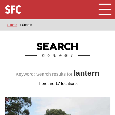
› Home
› Search
SEARCH
ロケ地を探す
lantern
Keyword: Search results for
There are
17
locations.