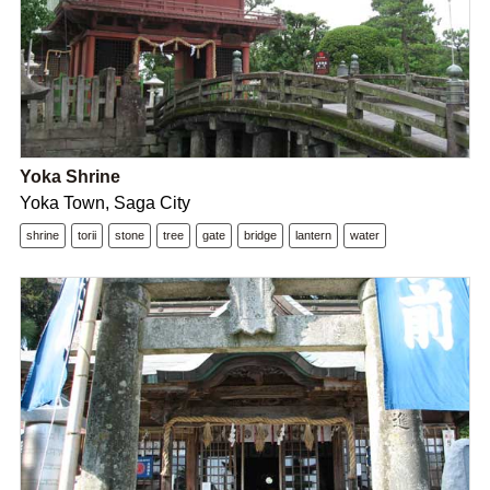
Yoka Shrine
Yoka Town, Saga City
shrine
torii
stone
tree
gate
bridge
lantern
water