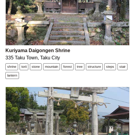
Kuriyama Daigongen Shrine
335 Taku Town, Taku City
shrine
torii
stone
mountain
forest
tree
structure
steps
stair
lantern