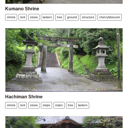
Kumano Shrine
shrine
torii
stone
lantern
tree
ground
structure
cherryblossom
Hachiman Shrine
shrine
torii
stone
steps
stairs
tree
lantern