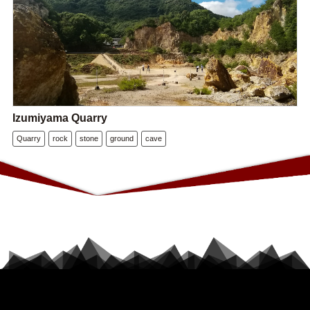
Izumiyama Quarry
Quarry
rock
stone
ground
cave