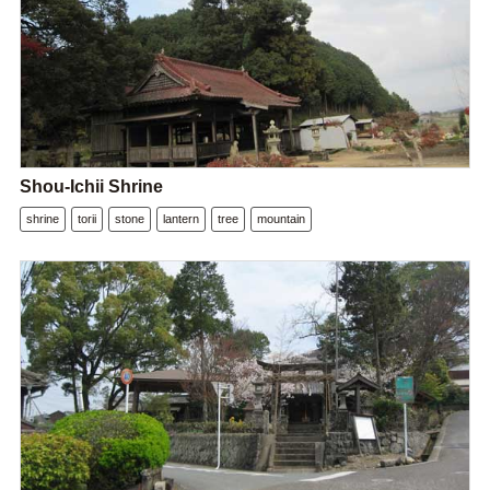
Shou-Ichii Shrine
shrine
torii
stone
lantern
tree
mountain