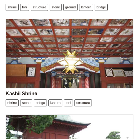
shrine
torii
structure
stone
ground
lantern
bridge
Kashii Shrine
shrine
stone
bridge
lantern
torii
structure