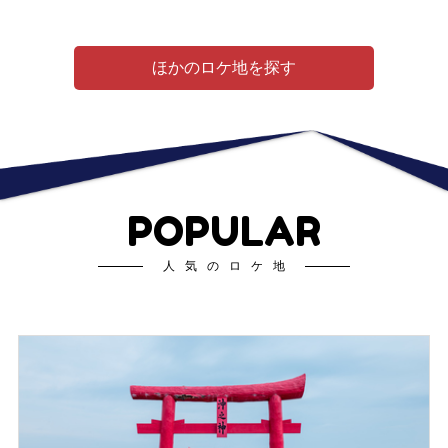
ほかのロケ地を探す
POPULAR
人気のロケ地