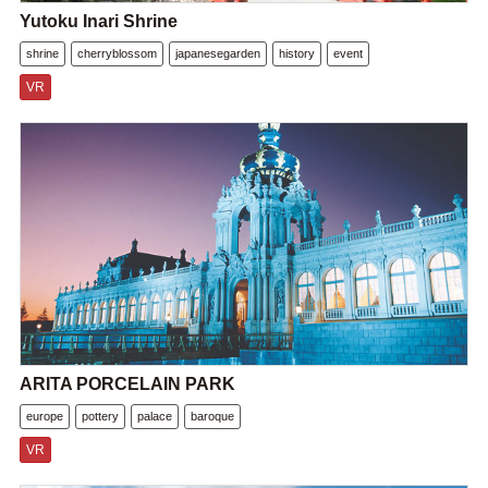
Yutoku Inari Shrine
shrine
cherryblossom
japanesegarden
history
event
VR
ARITA PORCELAIN PARK
europe
pottery
palace
baroque
VR