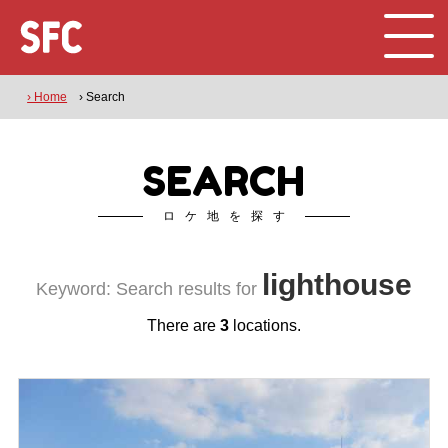
› Home
› Search
SEARCH
ロケ地を探す
lighthouse
Keyword: Search results for
There are
3
locations.