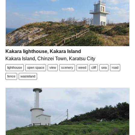
Kakara lighthouse, Kakara Island
Kakara Island, Chinzei Town, Karatsu City
lighthouse
open space
view
scenery
weed
cliff
sea
road
fence
wasteland