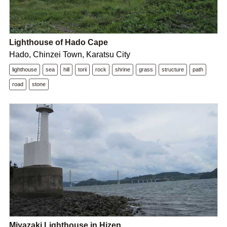
Lighthouse of Hado Cape
Hado, Chinzei Town, Karatsu City
lighthouse
sea
hill
torii
rock
shrine
grass
structure
path
road
stone
Miyazaki Lighthouse in Hizen