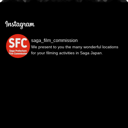
saga_film_commission
We present to you the many wonderful locations
for your filming activities in Saga Japan.