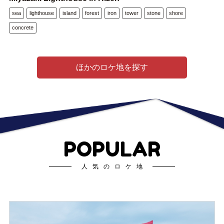
sea
lighthouse
island
forest
iron
tower
stone
shore
concrete
ほかのロケ地を探す
POPULAR
人気のロケ地