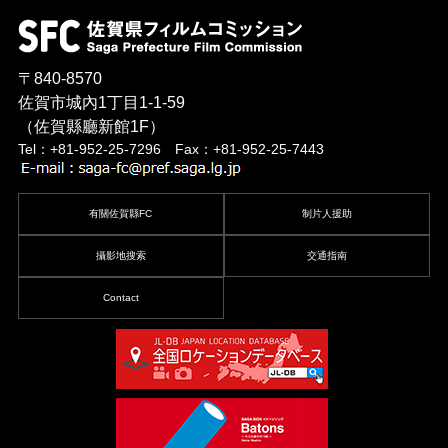
〒840-8570
佐賀市城內1丁目1-1-59
（佐賀縣廳新館1F）
Tel：+81-952-25-7296 Fax：+81-952-25-7443
有關佐賀縣FC
制片人援助
攝影地搜索
交通指南
Contact