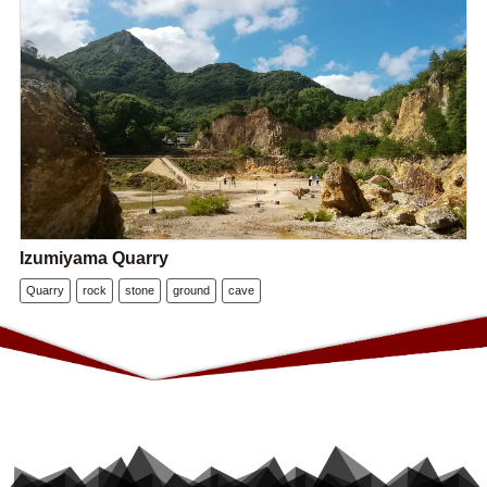
Izumiyama Quarry
Quarry
rock
stone
ground
cave