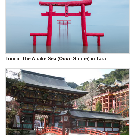
Torii in The Ariake Sea (Oouo Shrine) in Tara