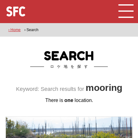
› Home
› Search
SEARCH
ロケ地を探す
mooring
Keyword: Search results for
There is
one
location.