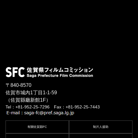
〒840-8570
佐賀市城內1丁目1-1-59
（佐賀縣廳新館1F）
Tel：+81-952-25-7296 Fax：+81-952-25-7443
有關佐賀縣FC
制片人援助