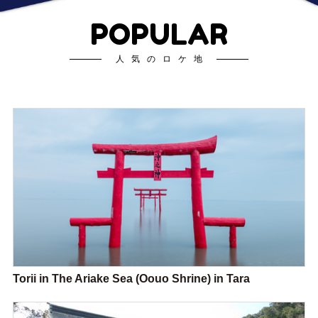
POPULAR
人気のロケ地
Torii in The Ariake Sea (Oouo Shrine) in Tara