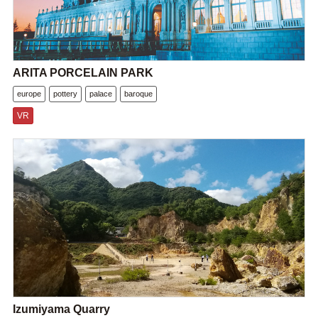
ARITA PORCELAIN PARK
europe
pottery
palace
baroque
VR
Izumiyama Quarry