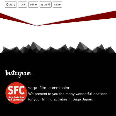
Quarry
rock
stone
ground
cave
saga_film_commission
We present to you the many wonderful locations
for your filming activities in Saga Japan.