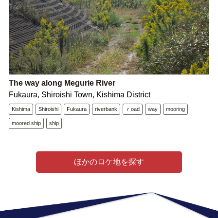
The way along Megurie River
Fukaura, Shiroishi Town, Kishima District
Kishima
Shiroishi
Fukaura
riverbank
ｒoad
way
mooring
moored ship
ship
ほかのロケ地を探す