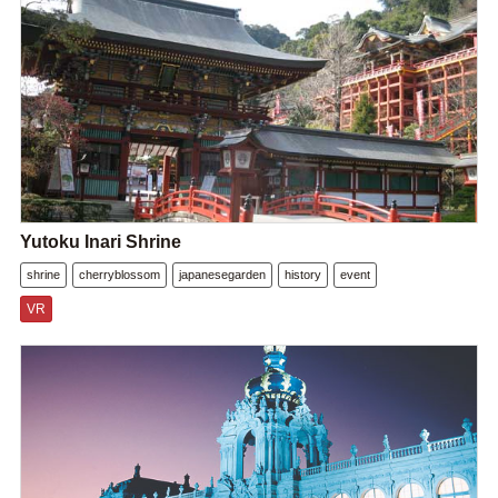
Yutoku Inari Shrine
shrine
cherryblossom
japanesegarden
history
event
VR