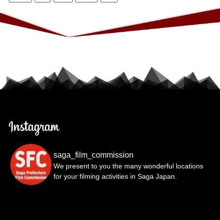
saga_film_commission
We present to you the many wonderful locations
for your filming activities in Saga Japan.