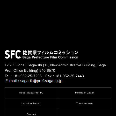
1-1-59 Jonai, Saga-shi
(1F, New Administrative Building, Saga
Pref, Office Building)
840-8570
Tel：+81-952-25-7296 Fax：+81-952-25-7443
About Saga Pref FC
Filming in Japan
Location Search
Transportation
Contact