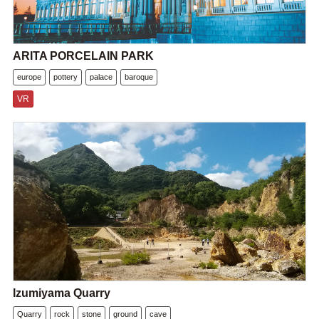
ARITA PORCELAIN PARK
europe
pottery
palace
baroque
VR
Izumiyama Quarry
Quarry
rock
stone
ground
cave