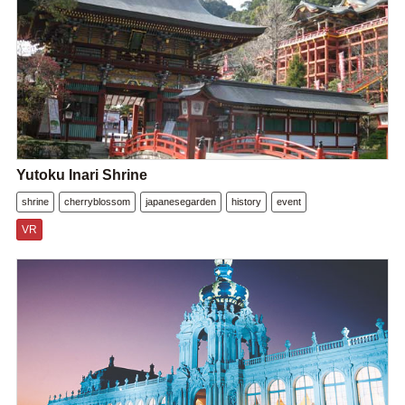
Yutoku Inari Shrine
shrine
cherryblossom
japanesegarden
history
event
VR