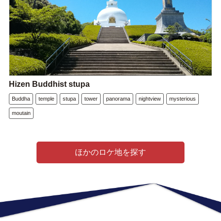
Hizen Buddhist stupa
Buddha
temple
stupa
tower
panorama
nightview
mysterious
moutain
ほかのロケ地を探す