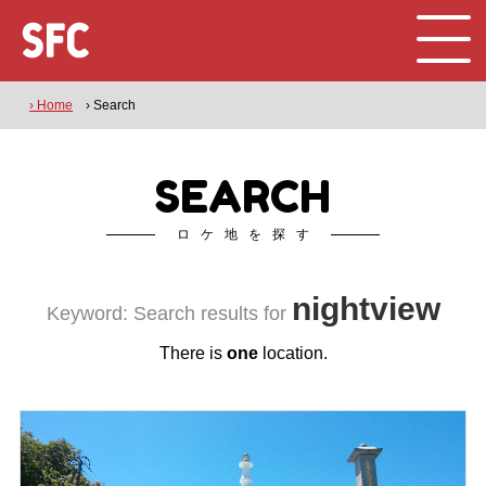
› Home
› Search
SEARCH
ロケ地を探す
nightview
Keyword: Search results for
There is
one
location.