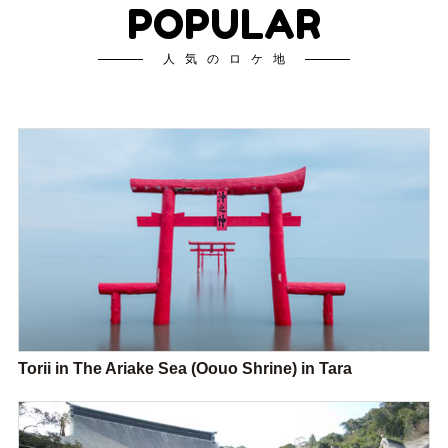
POPULAR
人気のロケ地
Torii in The Ariake Sea (Oouo Shrine) in Tara