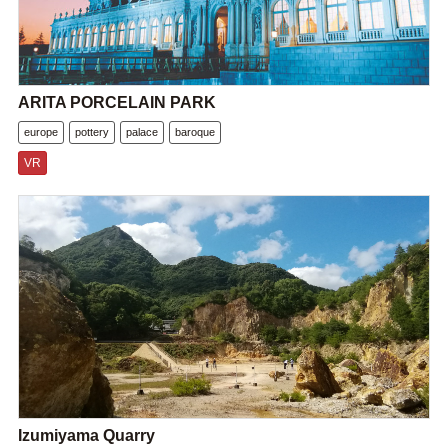
ARITA PORCELAIN PARK
europe
pottery
palace
baroque
VR
Izumiyama Quarry