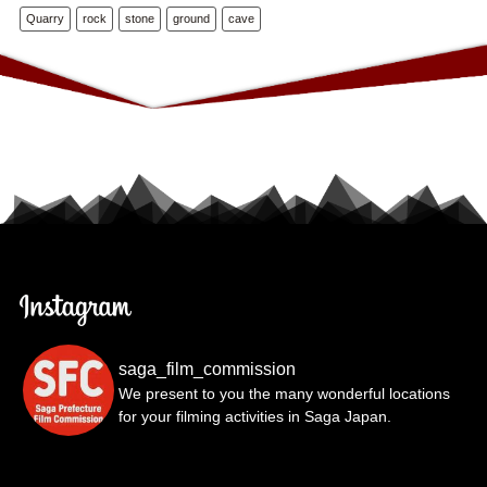
Quarry
rock
stone
ground
cave
saga_film_commission
We present to you the many wonderful locations
for your filming activities in Saga Japan.