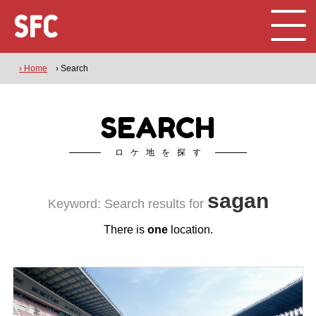
› Home
› Search
SEARCH
ロケ地を探す
sagan
Keyword: Search results for
There is
one
location.