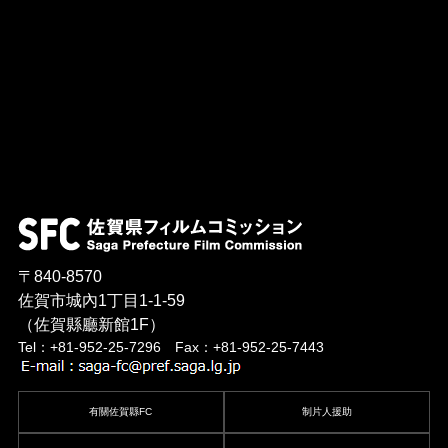
〒840-8570
佐賀市城內1丁目1-1-59
（佐賀縣廳新館1F）
Tel：+81-952-25-7296 Fax：+81-952-25-7443
有關佐賀縣FC
制片人援助