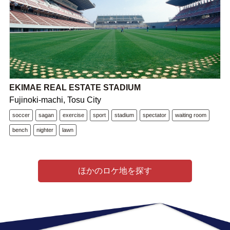
EKIMAE REAL ESTATE STADIUM
Fujinoki-machi, Tosu City
soccer
sagan
exercise
sport
stadium
spectator
waiting room
bench
nighter
lawn
ほかのロケ地を探す