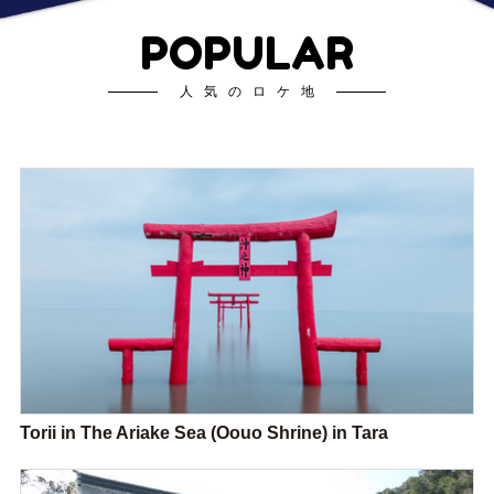
POPULAR
人気のロケ地
Torii in The Ariake Sea (Oouo Shrine) in Tara