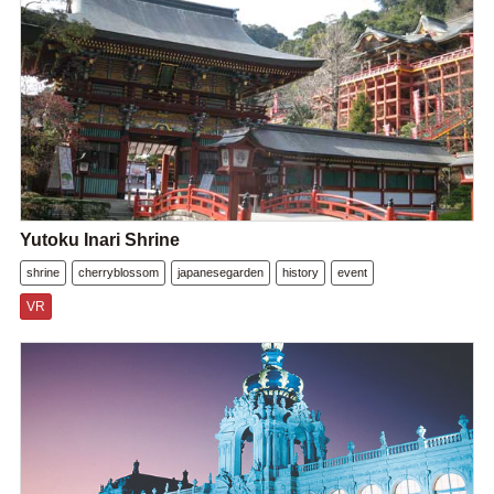
Yutoku Inari Shrine
shrine
cherryblossom
japanesegarden
history
event
VR