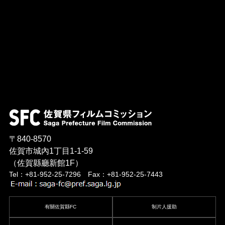
〒840-8570
佐賀市城內1丁目1-1-59
（佐賀縣廳新館1F）
Tel：+81-952-25-7296 Fax：+81-952-25-7443
有關佐賀縣FC
制片人援助