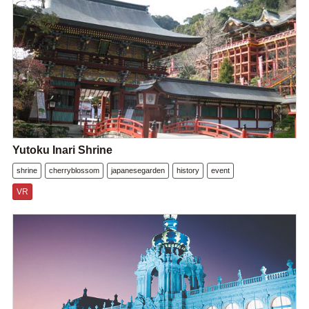
Yutoku Inari Shrine
shrine
cherryblossom
japanesegarden
history
event
VR