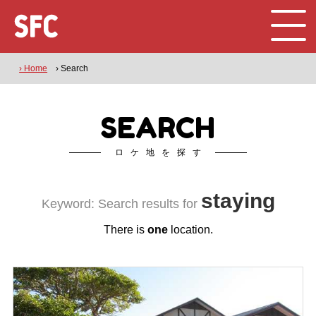
› Home
› Search
SEARCH
ロケ地を探す
staying
Keyword: Search results for
There is
one
location.