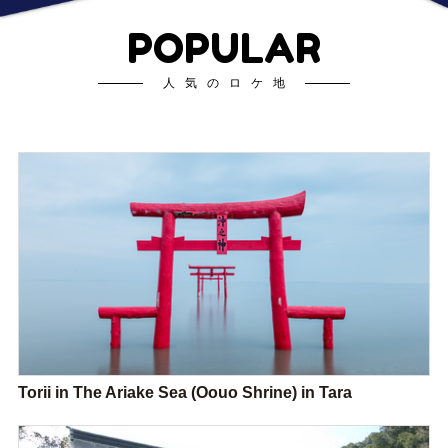
POPULAR
人気のロケ地
Torii in The Ariake Sea (Oouo Shrine) in Tara