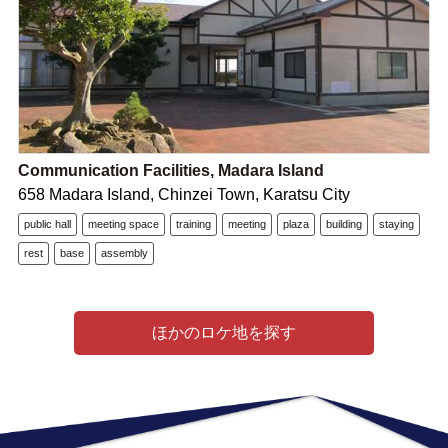
Communication Facilities, Madara Island
658 Madara Island, Chinzei Town, Karatsu City
public hall
meeting space
training
meeting
plaza
building
staying
rest
base
assembly
ほかのロケ地を探す