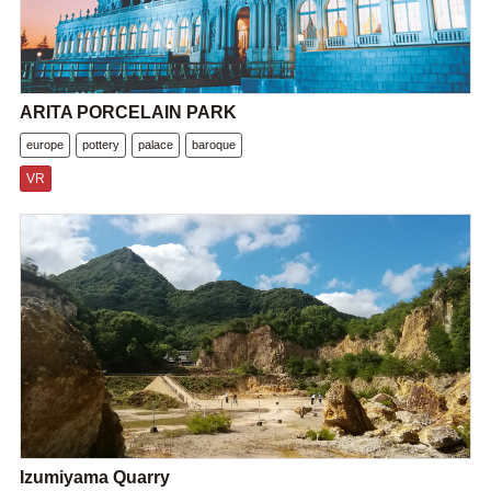
ARITA PORCELAIN PARK
europe
pottery
palace
baroque
VR
Izumiyama Quarry