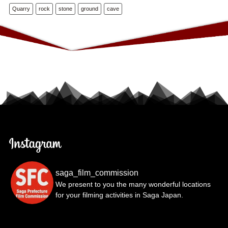
Quarry
rock
stone
ground
cave
saga_film_commission
We present to you the many wonderful locations
for your filming activities in Saga Japan.