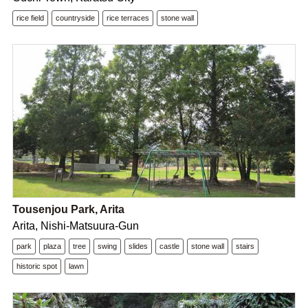
rice field
countryside
rice terraces
stone wall
Tousenjou Park, Arita
Arita, Nishi-Matsuura-Gun
park
plaza
tree
swing
slides
castle
stone wall
stairs
historic spot
lawn