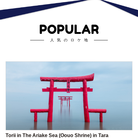
POPULAR
人気のロケ地
Torii in The Ariake Sea (Oouo Shrine) in Tara