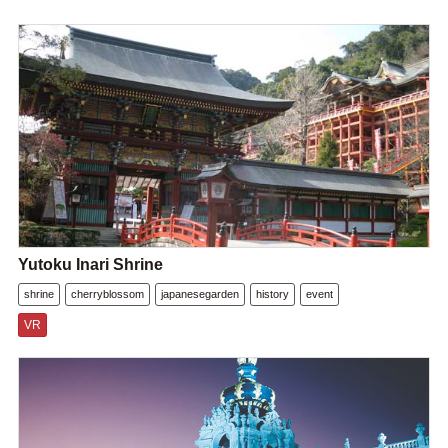
Yutoku Inari Shrine
shrine
cherryblossom
japanesegarden
history
event
VR