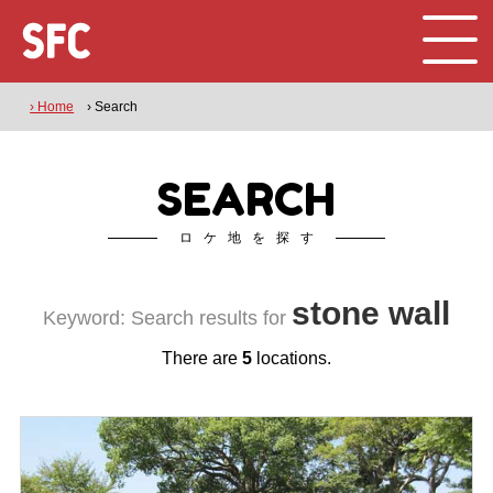
› Home
› Search
SEARCH
ロケ地を探す
stone wall
Keyword: Search results for
There are
5
locations.