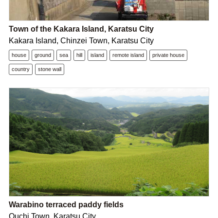
Town of the Kakara Island, Karatsu City
Kakara Island, Chinzei Town, Karatsu City
house
ground
sea
hill
island
remote island
private house
country
stone wall
Warabino terraced paddy fields
Ouchi Town, Karatsu City