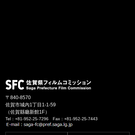
〒840-8570
佐賀市城內1丁目1-1-59
（佐賀縣廳新館1F）
Tel：+81-952-25-7296 Fax：+81-952-25-7443