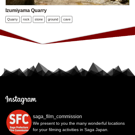
Izumiyama Quarry
Quarry
rock
stone
ground
cave
saga_film_commission
We present to you the many wonderful locations
for your filming activities in Saga Japan.