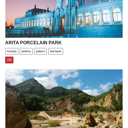
ARITA PORCELAIN PARK
europe
pottery
palace
baroque
VR