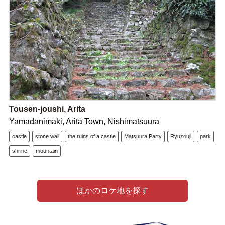
Tousen-joushi, Arita
Yamadanimaki, Arita Town, Nishimatsuura
castle
stone wall
the ruins of a castle
Matsuura Party
Ryuzouji
park
shrine
mountain
ほかのロケ地を探す