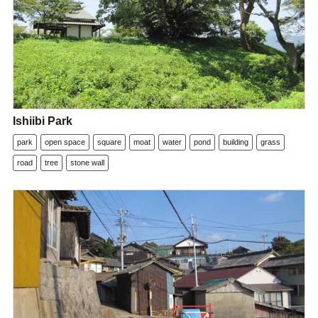
Ishiibi Park
park
open space
square
moat
water
pond
building
grass
road
tree
stone wall