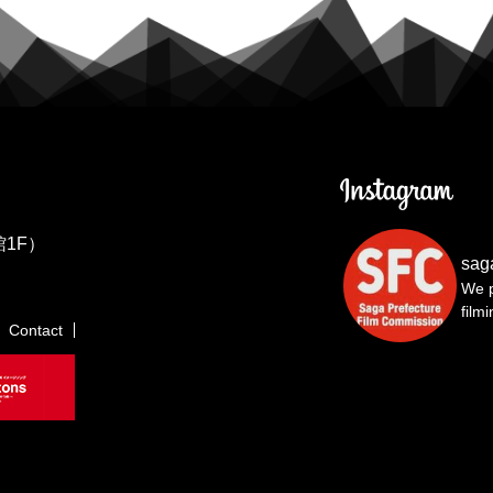
1F）
sag
We p
film
Contact