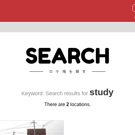
SEARCH
ロケ地を探す
study
Keyword: Search results for
There are
2
locations.