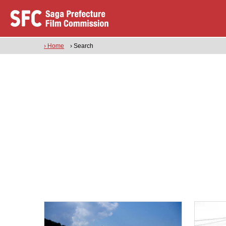
› Home
› Search