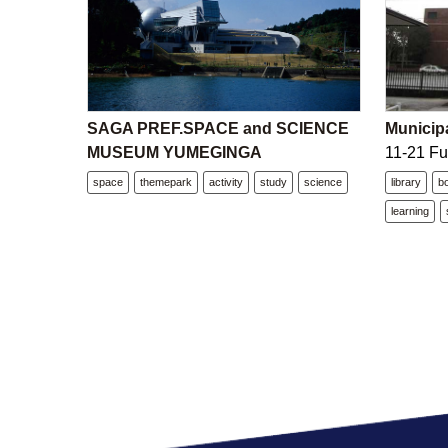
SAGA PREF.SPACE and SCIENCE
Municipa
MUSEUM YUMEGINGA
11-21 Fu
space
themepark
activity
study
science
library
b
learning