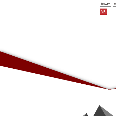
history
e
VR