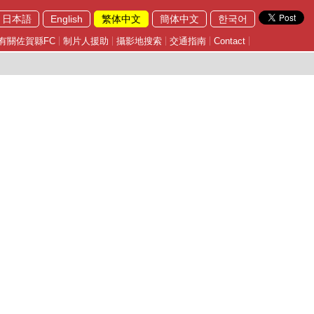
日本語
English
繁体中文
簡体中文
한국어
有關佐賀縣FC
制片人援助
攝影地搜索
交通指南
Contact