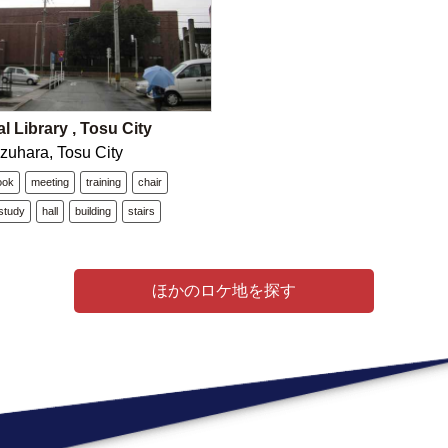
l Library , Tosu City
zuhara, Tosu City
ook
meeting
training
chair
study
hall
building
stairs
ほかのロケ地を探す