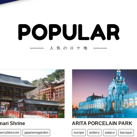
POPULAR
人気のロケ地
nari Shrine
ARITA PORCELAIN PARK
herryblossom
japanesegarden
europe
pottery
palace
baroque