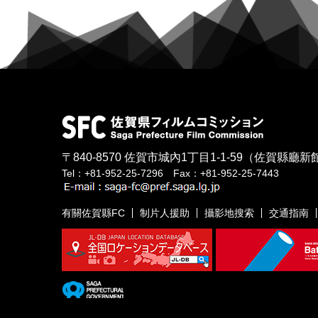
〒840-8570
佐賀市城內1丁目1-1-59
（佐賀縣廳新館
Tel：+81-952-25-7296 Fax：+81-952-25-7443
有關佐賀縣FC
制片人援助
攝影地搜索
交通指南