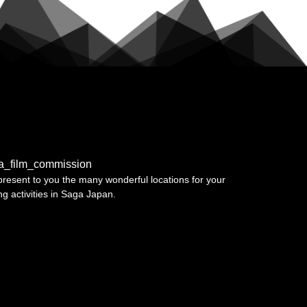
a_film_commission
resent to you the many wonderful locations for your
ing activities in Saga Japan.