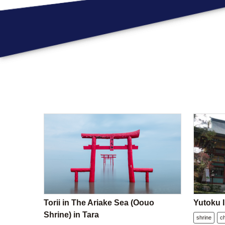
Torii in The Ariake Sea (Oouo
Yutoku I
Shrine) in Tara
shrine
c