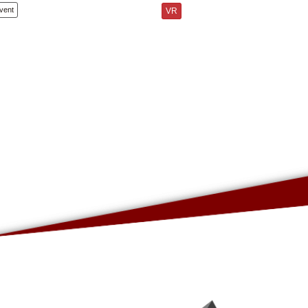
vent
VR