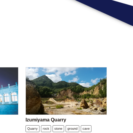
Izumiyama Quarry
Quarry
rock
stone
ground
cave