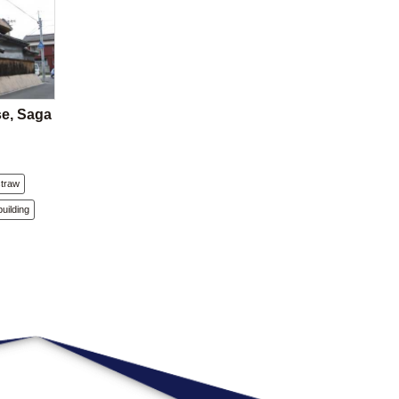
se, Saga
straw
building