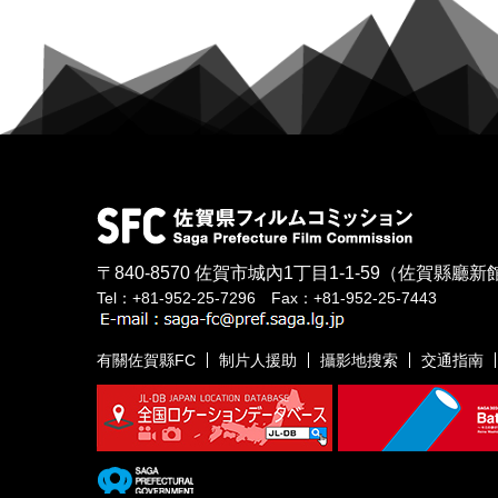
〒840-8570
佐賀市城內1丁目1-1-59
（佐賀縣廳新館
Tel：+81-952-25-7296 Fax：+81-952-25-7443
有關佐賀縣FC
制片人援助
攝影地搜索
交通指南