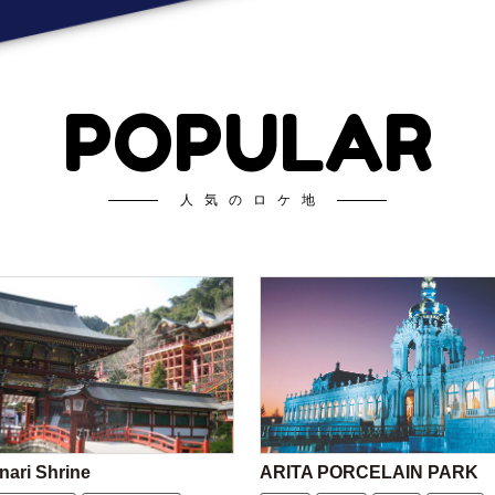
POPULAR
人気のロケ地
nari Shrine
ARITA PORCELAIN PARK