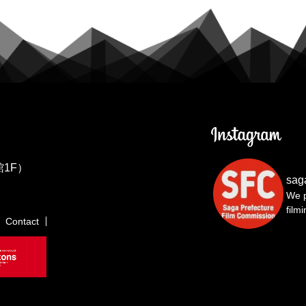
1F）
sag
We p
film
Contact