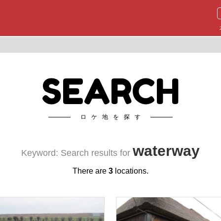
SEARCH
ロケ地を探す
waterway
Keyword: Search results for
There are
3
locations.