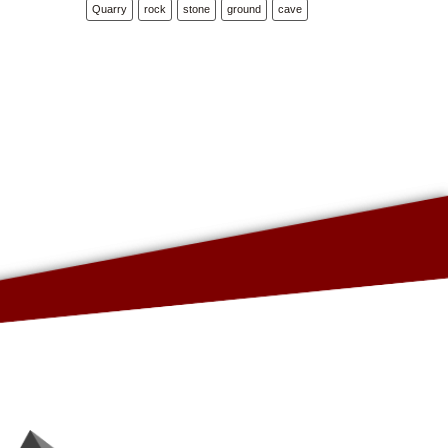
Quarry
rock
stone
ground
cave