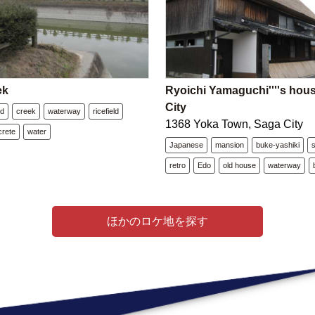
ek
Ryoichi Yamaguchi''''s hou
City
nd
creek
waterway
ricefield
1368 Yoka Town, Saga City
crete
water
Japanese
mansion
buke-yashiki
retro
Edo
old house
waterway
ほかのロケ地を探す