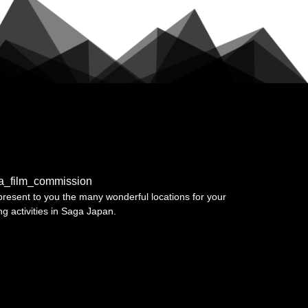
a_film_commission
resent to you the many wonderful locations for your
ing activities in Saga Japan.