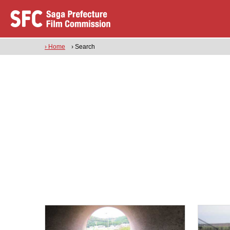
› Home
› Search