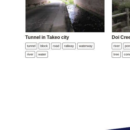
Tunnel in Takeo city
Doi Cre
tunnel
block
road
railway
waterway
river
po
river
water
tree
con