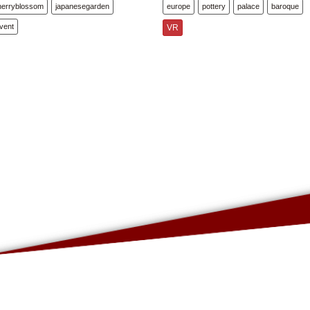
herryblossom
japanesegarden
europe
pottery
palace
baroque
vent
VR