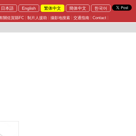
日本語
English
繁体中文
簡体中文
한국어
有關佐賀縣FC
制片人援助
攝影地搜索
交通指南
Contact