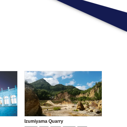
Izumiyama Quarry