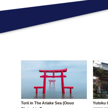
Torii in The Ariake Sea (Oouo
Yutoku I