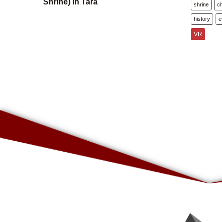
Shrine) in Tara
shrine
c
history
e
VR