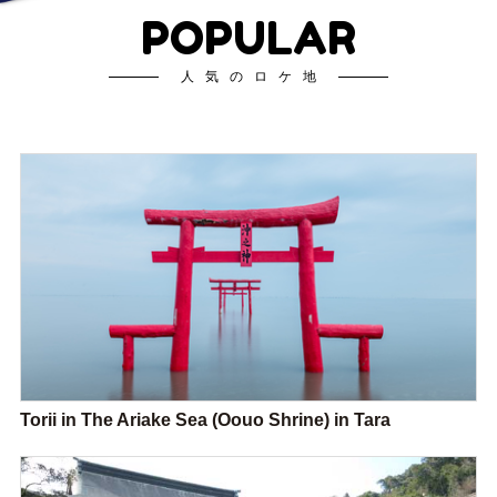
POPULAR
人気のロケ地
Torii in The Ariake Sea (Oouo Shrine) in Tara