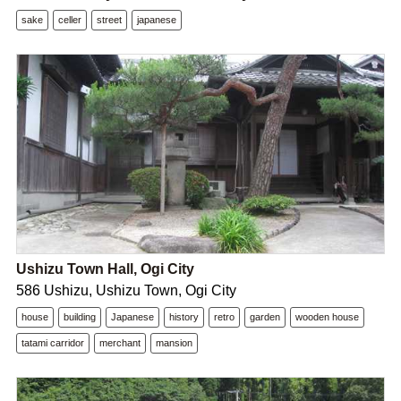
sake
celler
street
japanese
Ushizu Town Hall, Ogi City
586 Ushizu, Ushizu Town, Ogi City
house
building
Japanese
history
retro
garden
wooden house
tatami carridor
merchant
mansion