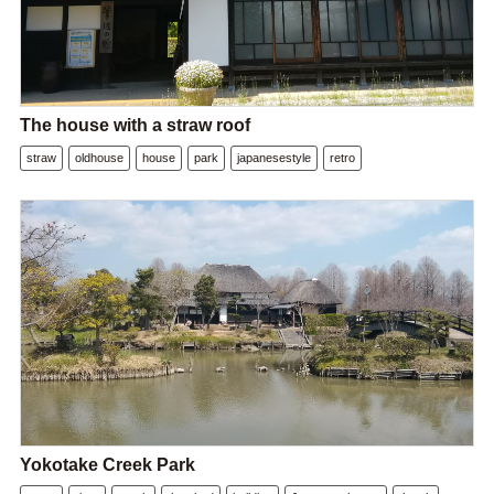
The house with a straw roof
straw
oldhouse
house
park
japanesestyle
retro
Yokotake Creek Park