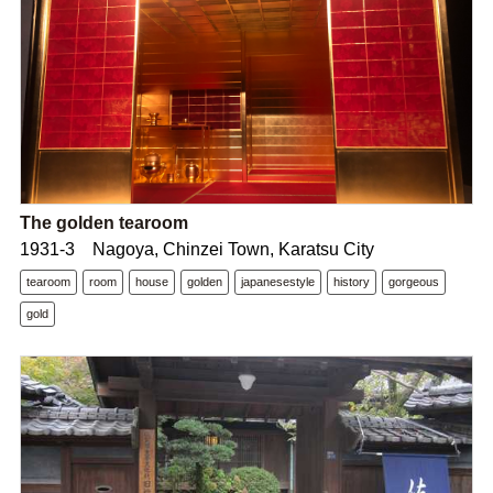
The golden tearoom
1931-3 Nagoya, Chinzei Town, Karatsu City
tearoom
room
house
golden
japanesestyle
history
gorgeous
gold