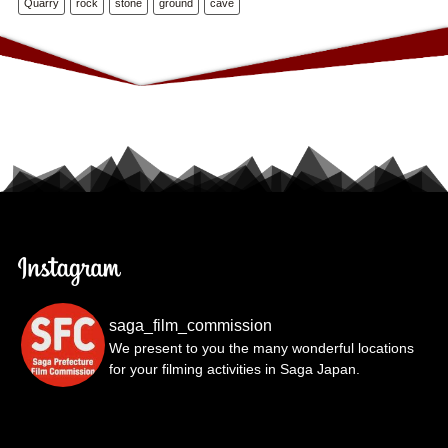
Quarry
rock
stone
ground
cave
saga_film_commission
We present to you the many wonderful locations
for your filming activities in Saga Japan.