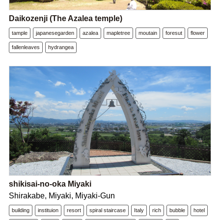
Daikozenji (The Azalea temple)
tample
japanesegarden
azalea
mapletree
moutain
foresut
flower
fallenleaves
hydrangea
shikisai-no-oka Miyaki
Shirakabe, Miyaki, Miyaki-Gun
building
instituion
resort
spiral staircase
Italy
rich
bubble
hotel