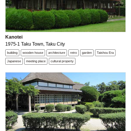
Kanotei
1975-1 Taku Town, Taku City
building
wooden house
architecture
retro
garden
Taishou Era
Japanese
meeting place
cultural property