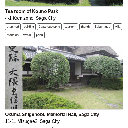
Tea room of Kouno Park
4-1 Kamizono ,Saga City
thatched
building
Japanese style
tearoom
thatch
Bakumatsu
villa
mansion
water
pond
Okuma Shigenobu Memorial Hall, Saga City
11-11 Mizugae2, Saga City