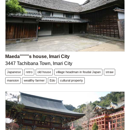
Maeda''''''''s house, Imari City
3447 Tachibana Town, Imari City
Japanese
retro
old house
village headman in feudal Japan
straw
mansion
wealthy farmer
Edo
cultural property