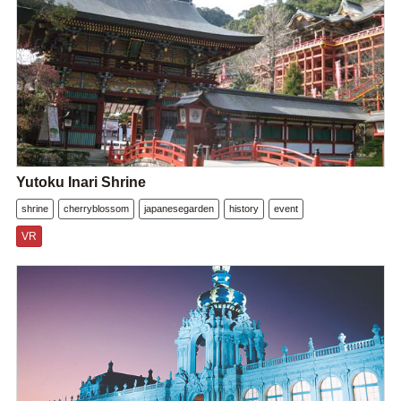
Yutoku Inari Shrine
shrine
cherryblossom
japanesegarden
history
event
VR