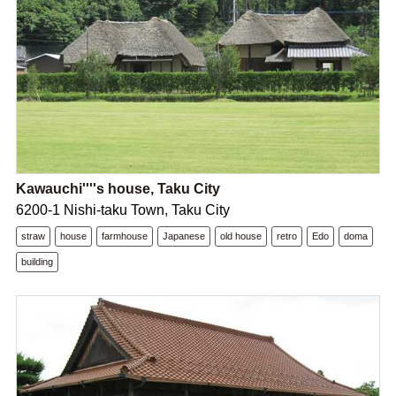
Kawauchi''''s house, Taku City
6200-1 Nishi-taku Town, Taku City
straw
house
farmhouse
Japanese
old house
retro
Edo
doma
building