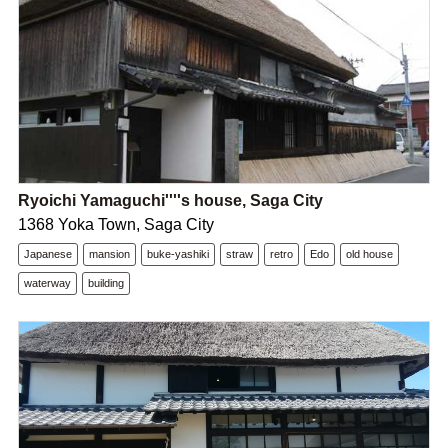
Ryoichi Yamaguchi''''s house, Saga City
1368 Yoka Town, Saga City
Japanese
mansion
buke-yashiki
straw
retro
Edo
old house
waterway
building