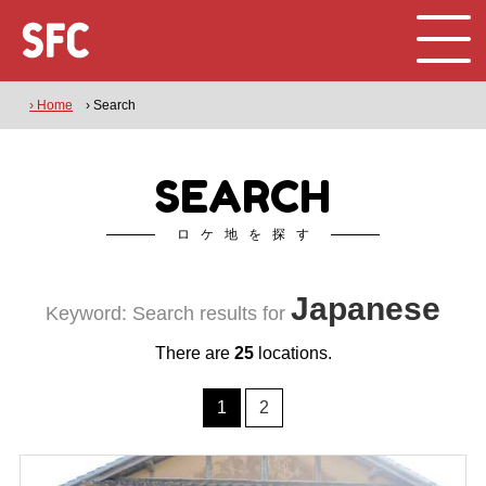
› Home
› Search
SEARCH
ロケ地を探す
Japanese
Keyword: Search results for
There are
25
locations.
1
2