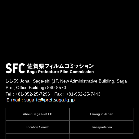
1-1-59 Jonai, Saga-shi
(1F, New Administrative Building, Saga
Pref, Office Building)
840-8570
Tel：+81-952-25-7296 Fax：+81-952-25-7443
About Saga Pref FC
Filming in Japan
Location Search
Transportation