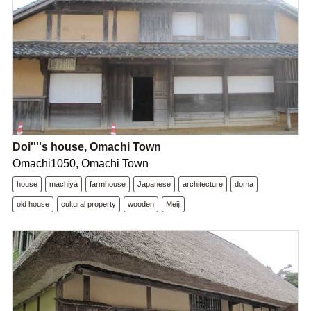
Doi''''s house, Omachi Town
Omachi1050, Omachi Town
house
machiya
farmhouse
Japanese
architecture
doma
old house
cultural property
wooden
Meiji