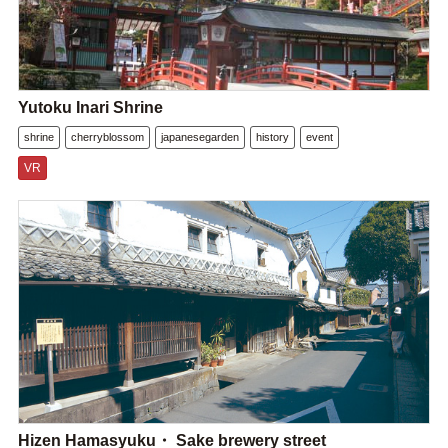
Yutoku Inari Shrine
shrine
cherryblossom
japanesegarden
history
event
VR
Hizen Hamasyuku・ Sake brewery street