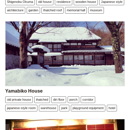
Shigenobu Okuma
old house
residence
wooden house
Japanese style
atchitecture
garden
thatched roof
memorial hall
museum
Yamabiko House
old private house
thatched
dirt floor
porch
corridor
japanese-style room
warehouse
park
playground equipment
hotel