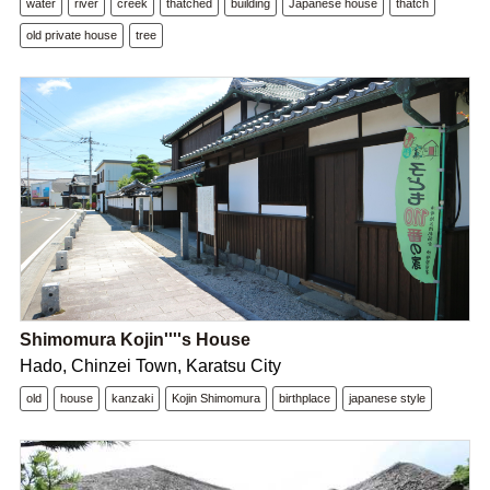
water
river
creek
thatched
building
Japanese house
thatch
old private house
tree
Shimomura Kojin''''s House
Hado, Chinzei Town, Karatsu City
old
house
kanzaki
Kojin Shimomura
birthplace
japanese style