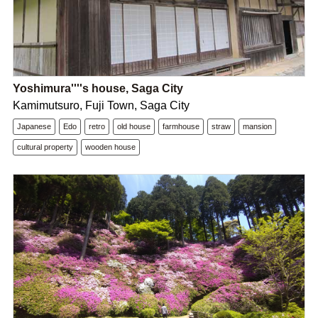
Yoshimura''''s house, Saga City
Kamimutsuro, Fuji Town, Saga City
Japanese
Edo
retro
old house
farmhouse
straw
mansion
cultural property
wooden house