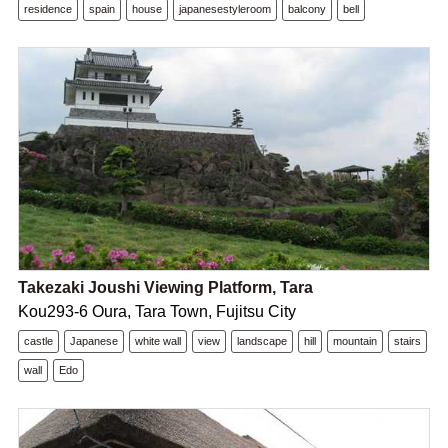
residence
spain
house
japanesestyleroom
balcony
bell
Takezaki Joushi Viewing Platform, Tara
Kou293-6 Oura, Tara Town, Fujitsu City
castle
Japanese
white wall
view
landscape
hill
mountain
stairs
wall
Edo