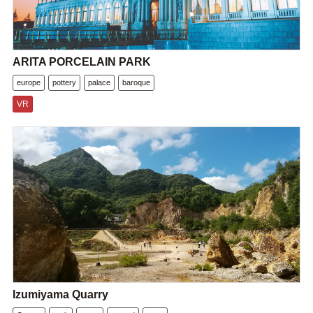
ARITA PORCELAIN PARK
europe
pottery
palace
baroque
VR
Izumiyama Quarry