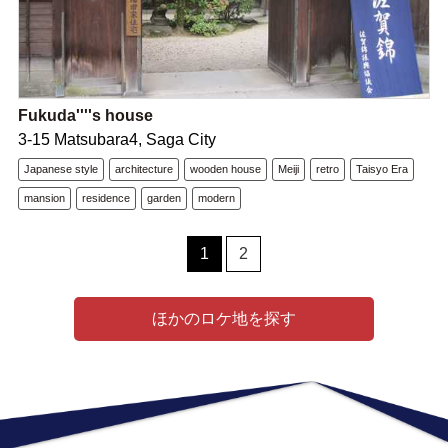
Fukuda''''s house
3-15 Matsubara4, Saga City
Japanese style
architecture
wooden house
Meiji
retro
Taisyo Era
mansion
residence
garden
modern
1
2
ほかのロケ地を探す