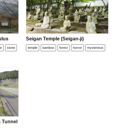
ulus
Seigan Temple (Seigan-ji)
ee
stone
temple
bamboo
forest
horror
mysterious
n Tunnel