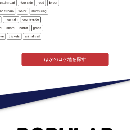
ntain road
river side
road
forest
ear stream
water
murmuring
mountain
countryside
ad
shore
horror
grass
ove
thickets
animal trail
ほかのロケ地を探す