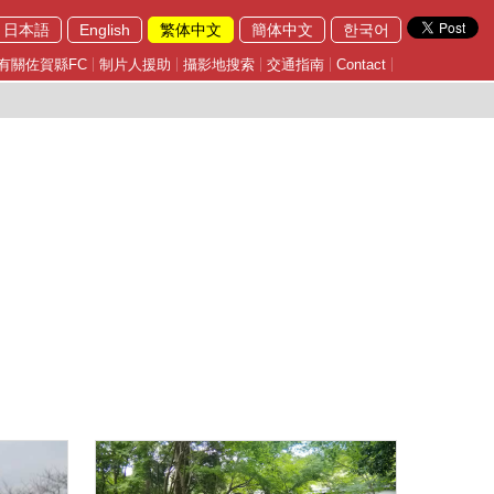
日本語
English
繁体中文
簡体中文
한국어
有關佐賀縣FC
制片人援助
攝影地搜索
交通指南
Contact