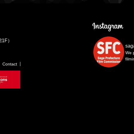
1F）
sag
We p
film
Contact