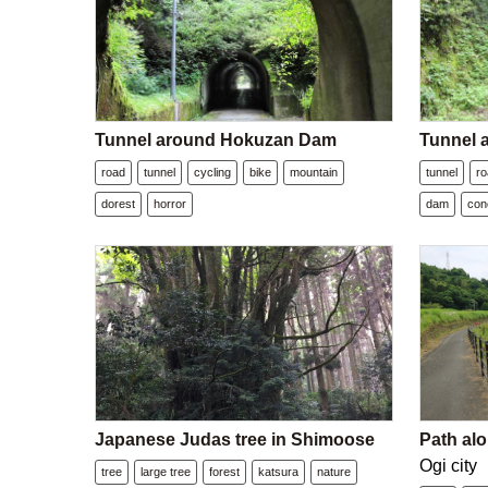
Tunnel around Hokuzan Dam
Tunnel
road
tunnel
cycling
bike
mountain
tunnel
r
dorest
horror
dam
con
Japanese Judas tree in Shimoose
Path alo
Ogi city
tree
large tree
forest
katsura
nature