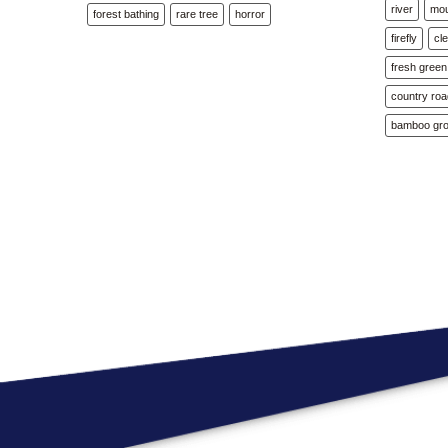
river
mou
forest bathing
rare tree
horror
firefly
cl
fresh green
country ro
bamboo gr