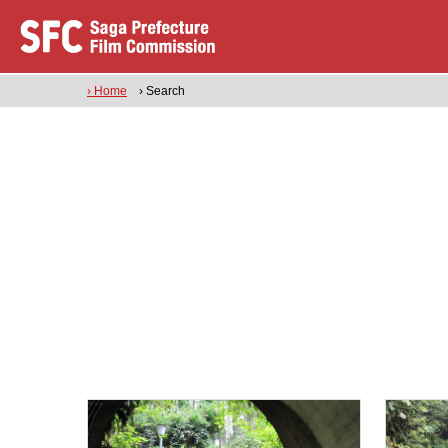
› Home
› Search