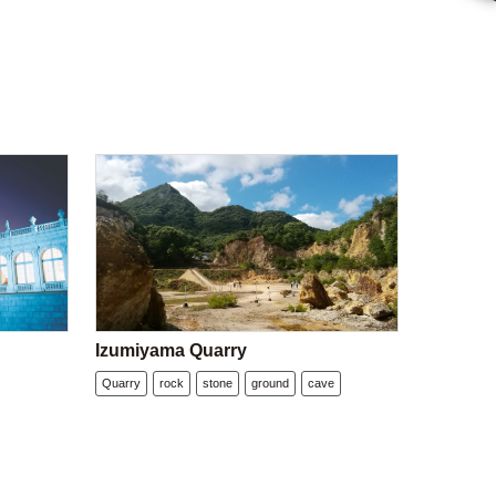
Izumiyama Quarry
Quarry
rock
stone
ground
cave