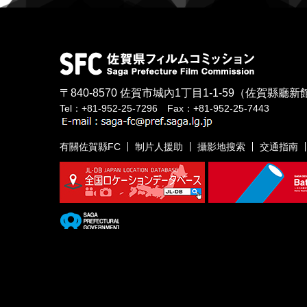
〒840-8570
佐賀市城內1丁目1-1-59
（佐賀縣廳新館
Tel：+81-952-25-7296 Fax：+81-952-25-7443
有關佐賀縣FC
制片人援助
攝影地搜索
交通指南