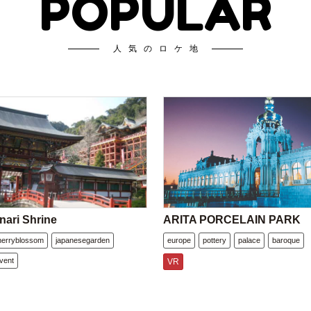
POPULAR
人気のロケ地
nari Shrine
ARITA PORCELAIN PARK
herryblossom
japanesegarden
europe
pottery
palace
baroque
vent
VR