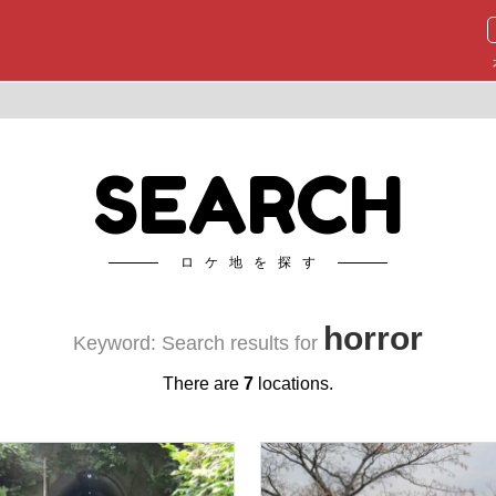
SEARCH
ロケ地を探す
horror
Keyword: Search results for
There are
7
locations.