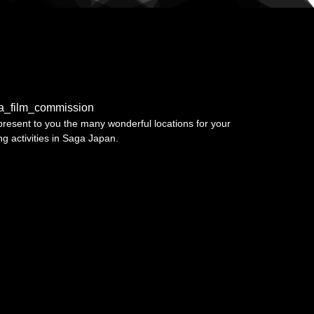
a_film_commission
resent to you the many wonderful locations for your
ing activities in Saga Japan.