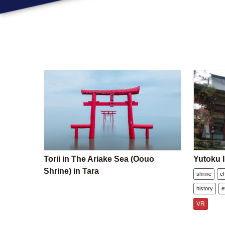
Torii in The Ariake Sea (Oouo
Yutoku I
Shrine) in Tara
shrine
c
history
e
VR